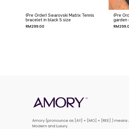
(Pre Order) Swarovski Matrix Tennis
(Pre Or
bracelet in black S size
garden 
RM
299.00
RM
299.
Amory (pronounce as [AY] + [MO] + [REE] ) means 
Modern and Luxury.