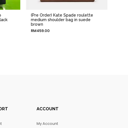
o
(Pre Order) Kate Spade roulette
lack
medium shoulder bag in suede
brown
RM
459.00
ORT
ACCOUNT
t
My Account