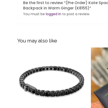
Be the first to review “(Pre Order) Kate S
Backpack in Warm Ginger (K8155)”
You must be
logged in
to post a review.
You may also like