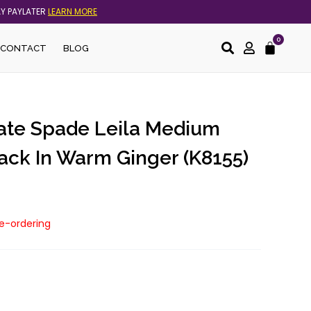
AY PAYLATER
LEARN MORE
0
Cart
CONTACT
BLOG
Kate Spade Leila Medium
ck In Warm Ginger (K8155)
re-ordering