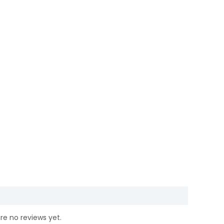
re no reviews yet.