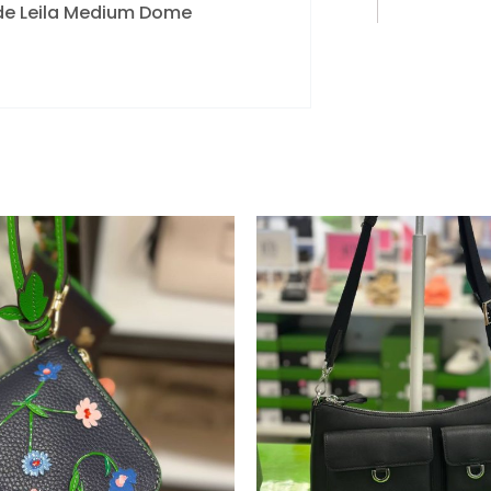
pade Leila Medium Dome