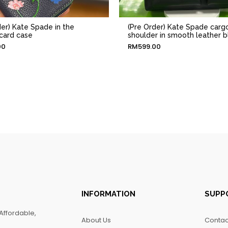
der) Kate Spade in the
(Pre Order) Kate Spade carg
card case
shoulder in smooth leather b
00
RM
599.00
INFORMATION
SUPP
Affordable,
About Us
Contac