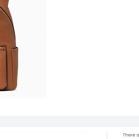
There a