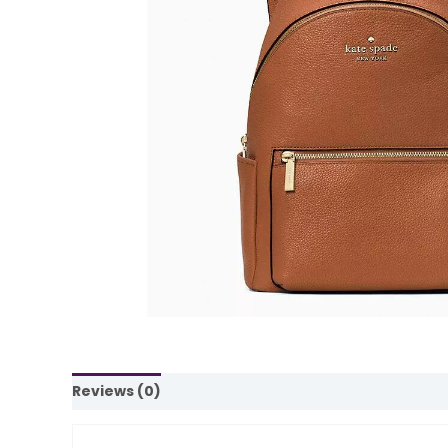
Reviews (0)