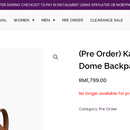
ATER DURING CHECKOUT TO PAY IN INSTALLMENT USING SPAYLATER OR MOBYP
VAL
WOMEN
MEN
PRE ORDER
CLEARANCE SALE
(Pre Order) 
Dome Backpa
RM
1,799.00
No longer available for p
Category:
Pre Order