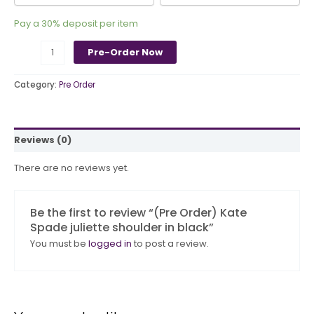
Pay a
30%
deposit per item
Pre-Order Now
Category:
Pre Order
Reviews (0)
There are no reviews yet.
Be the first to review “(Pre Order) Kate
Spade juliette shoulder in black”
You must be
logged in
to post a review.