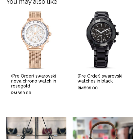
You may also like
(Pre Order) swarovski
(Pre Order) swarovski
nova chrono watch in
watches in black
rosegold
RM
599.00
RM
699.00