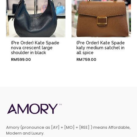
(Pre Order) Kate Spade
(Pre Order) Kate Spade
nova crescent large
katy medium satchel in
shoulder in black
all spice
RM
599.00
RM
759.00
Amory (pronounce as [AY] + [MO] + [REE] ) means Affordable,
Modern and Luxury.