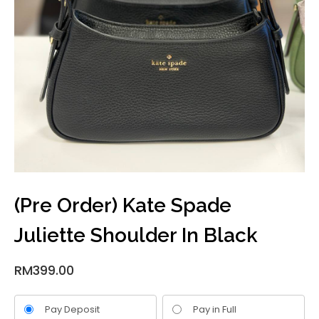
(Pre Order) Kate Spade
Juliette Shoulder In Black
RM
399.00
Pay Deposit
Pay in Full