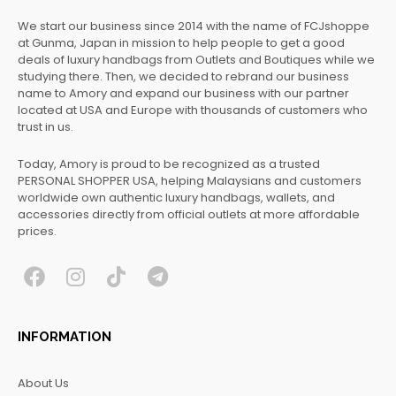
We start our business since 2014 with the name of FCJshoppe
at Gunma, Japan in mission to help people to get a good
deals of luxury handbags from Outlets and Boutiques while we
studying there. Then, we decided to rebrand our business
name to Amory and expand our business with our partner
located at USA and Europe with thousands of customers who
trust in us.
Today, Amory is proud to be recognized as a trusted
PERSONAL SHOPPER USA, helping Malaysians and customers
worldwide own authentic luxury handbags, wallets, and
accessories directly from official outlets at more affordable
prices.
F
I
T
T
a
n
i
e
c
s
k
l
INFORMATION
e
t
t
e
b
a
o
g
About Us
o
g
k
r