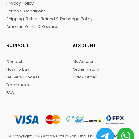
Privacy Policy
o
r
a
Terms & Conditions
k
a
m
Shipping, Return, Refund & Exchange Policy
m
Amorian Points & Rewards
SUPPORT
ACCOUNT
Contact
My Account
How To Buy
Order History
Delivery Process
Track Order
Feedbacks
FAQs
© Copyright 2026 Amory Group Sdn. Bhd. (1517570-H). Managed