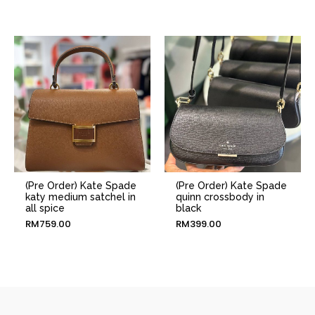
(Pre Order) Kate Spade
(Pre Order) Kate Spade
katy medium satchel in
quinn crossbody in
all spice
black
RM
759.00
RM
399.00