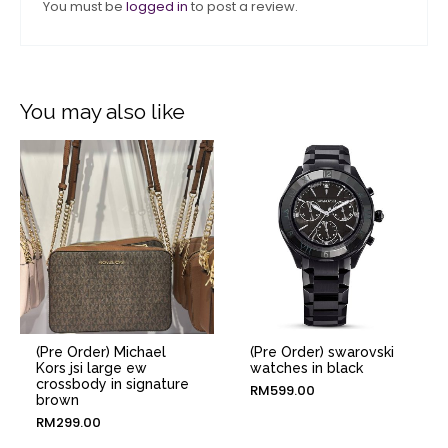
You must be
logged in
to post a review.
You may also like
(Pre Order) Michael
(Pre Order) swarovski
Kors jsi large ew
watches in black
crossbody in signature
RM
599.00
brown
RM
299.00