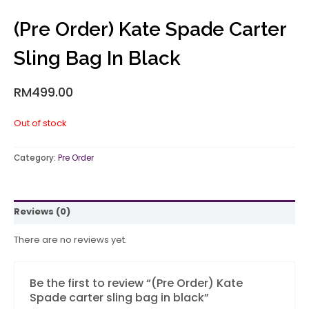
(Pre Order) Kate Spade Carter
Sling Bag In Black
RM
499.00
Out of stock
Category:
Pre Order
Reviews (0)
There are no reviews yet.
Be the first to review “(Pre Order) Kate
Spade carter sling bag in black”