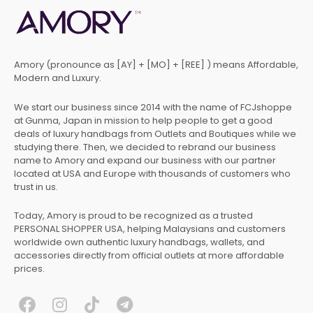
Amory (pronounce as [AY] + [MO] + [REE] ) means Affordable,
Modern and Luxury.
We start our business since 2014 with the name of FCJshoppe
at Gunma, Japan in mission to help people to get a good
deals of luxury handbags from Outlets and Boutiques while we
studying there. Then, we decided to rebrand our business
name to Amory and expand our business with our partner
located at USA and Europe with thousands of customers who
trust in us.
Today, Amory is proud to be recognized as a trusted
PERSONAL SHOPPER USA, helping Malaysians and customers
worldwide own authentic luxury handbags, wallets, and
accessories directly from official outlets at more affordable
prices.
F
I
T
T