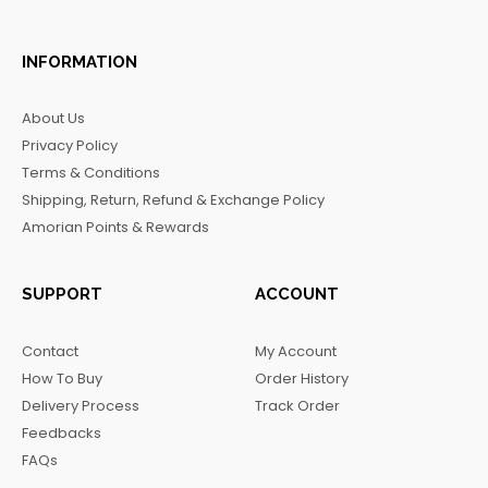
a
n
i
e
c
s
k
l
INFORMATION
e
t
t
e
b
a
o
g
About Us
o
g
k
r
Privacy Policy
o
r
a
Terms & Conditions
k
a
m
Shipping, Return, Refund & Exchange Policy
m
Amorian Points & Rewards
SUPPORT
ACCOUNT
Contact
My Account
How To Buy
Order History
Delivery Process
Track Order
Feedbacks
FAQs