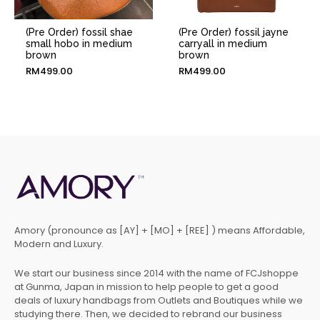
(Pre Order) fossil shae
(Pre Order) fossil jayne
small hobo in medium
carryall in medium
brown
brown
RM
499.00
RM
499.00
Amory (pronounce as [AY] + [MO] + [REE] ) means Affordable,
Modern and Luxury.
We start our business since 2014 with the name of FCJshoppe
at Gunma, Japan in mission to help people to get a good
deals of luxury handbags from Outlets and Boutiques while we
studying there. Then, we decided to rebrand our business