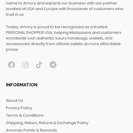
name to Amory and expand our business with our partner
located at USA and Europe with thousands of customers who
trust in us.
Today, Amory is proud to be recognized as a trusted
PERSONAL SHOPPER USA, helping Malaysians and customers
worldwide own authentic luxury handbags, wallets, and
accessories directly from official outlets at more affordable
prices.
F
I
T
T
a
n
i
e
c
s
k
l
INFORMATION
e
t
t
e
b
a
o
g
About Us
o
g
k
r
Privacy Policy
o
r
a
Terms & Conditions
k
a
m
Shipping, Return, Refund & Exchange Policy
m
Amorian Points & Rewards