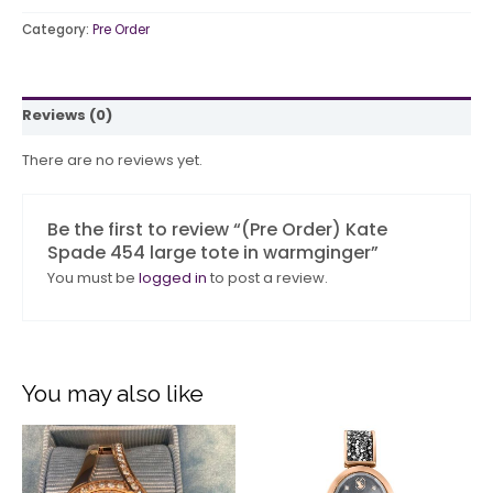
Category:
Pre Order
Reviews (0)
There are no reviews yet.
Be the first to review “(Pre Order) Kate
Spade 454 large tote in warmginger”
You must be
logged in
to post a review.
You may also like