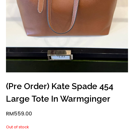
(Pre Order) Kate Spade 454
Large Tote In Warmginger
RM
559.00
Out of stock