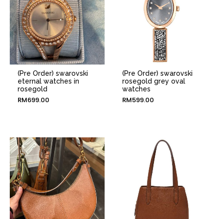
(Pre Order) swarovski
(Pre Order) swarovski
eternal watches in
rosegold grey oval
rosegold
watches
RM
699.00
RM
599.00