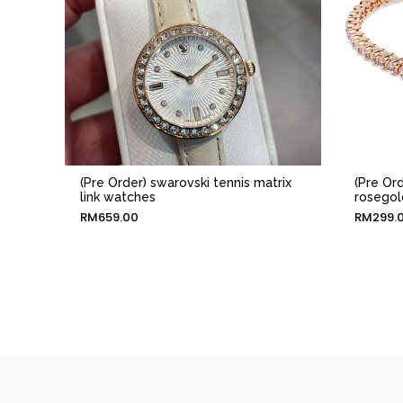
(Pre Order) swarovski tennis matrix
(Pre Ord
link watches
rosegol
RM
659.00
RM
299.