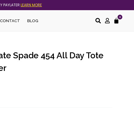
AY PAYLATER
LEARN MORE
0
Cart
CONTACT
BLOG
ate Spade 454 All Day Tote
er