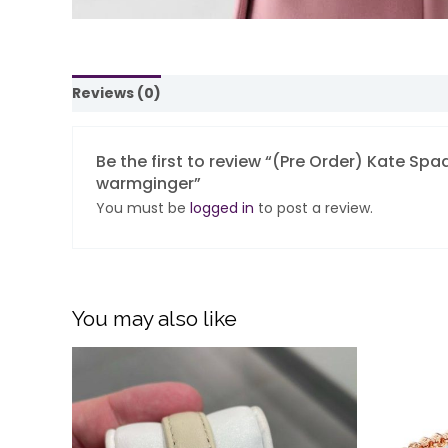
Reviews (0)
Be the first to review “(Pre Order) Kate Spa
warmginger”
You must be
logged in
to post a review.
You may also like