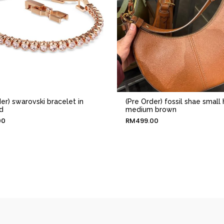
er) swarovski bracelet in
(Pre Order) fossil shae small
d
medium brown
00
RM
499.00