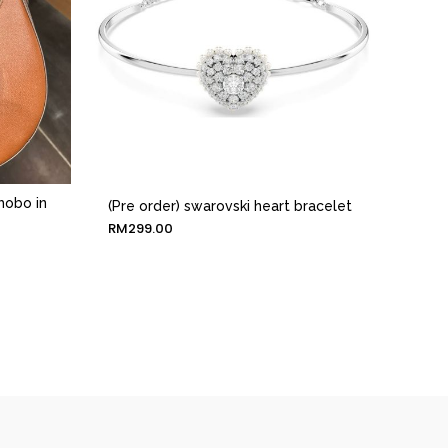
 hobo in
(Pre order) swarovski heart bracelet
RM
299.00