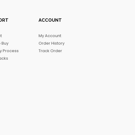
ORT
ACCOUNT
t
My Account
 Buy
Order History
ry Process
Track Order
acks