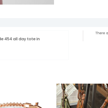
There a
de 454 all day tote in