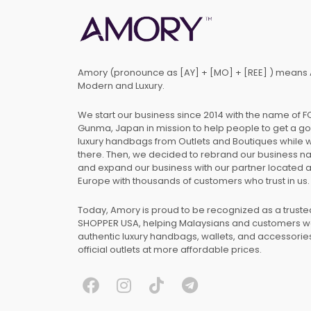
Amory (pronounce as [AY] + [MO] + [REE] ) means 
Modern and Luxury.
We start our business since 2014 with the name of 
Gunma, Japan in mission to help people to get a g
luxury handbags from Outlets and Boutiques while 
there. Then, we decided to rebrand our business 
and expand our business with our partner located 
Europe with thousands of customers who trust in us.
Today, Amory is proud to be recognized as a trust
SHOPPER USA, helping Malaysians and customers 
authentic luxury handbags, wallets, and accessories
official outlets at more affordable prices.
F
I
T
T
a
n
i
e