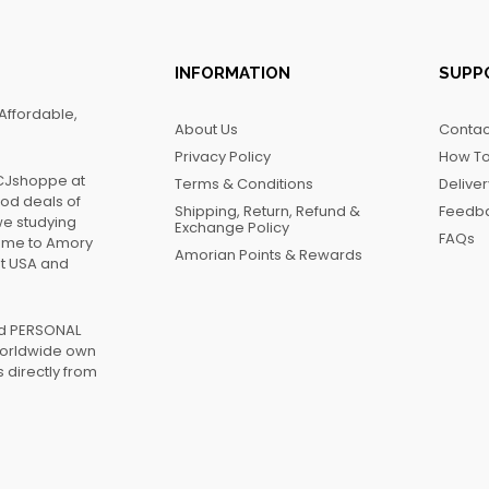
INFORMATION
SUPP
Affordable,
About Us
Contac
Privacy Policy
How To
FCJshoppe at
Terms & Conditions
Delive
ood deals of
Shipping, Return, Refund &
Feedb
we studying
Exchange Policy
FAQs
name to Amory
Amorian Points & Rewards
at USA and
ed PERSONAL
worldwide own
 directly from