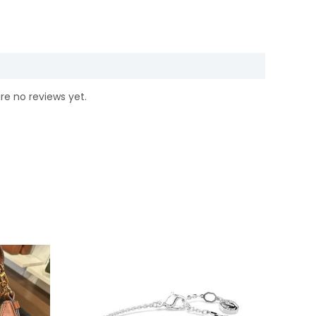
re no reviews yet.