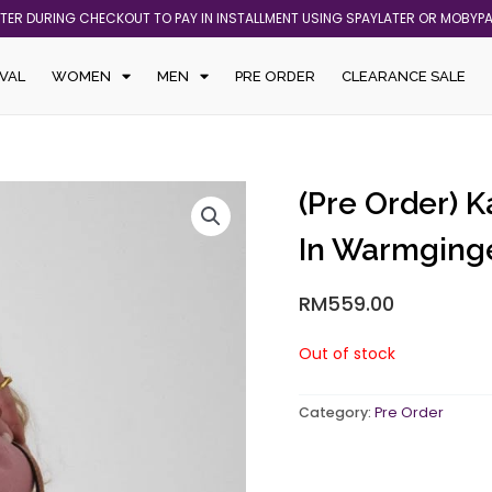
ATER DURING CHECKOUT TO PAY IN INSTALLMENT USING SPAYLATER OR MOBYP
VAL
WOMEN
MEN
PRE ORDER
CLEARANCE SALE
(Pre Order) K
In Warmging
RM
559.00
Out of stock
Category:
Pre Order