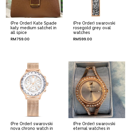
(Pre Order) Kate Spade
(Pre Order) swarovski
katy medium satchel in
rosegold grey oval
all spice
watches
RM
759.00
RM
599.00
(Pre Order) swarovski
(Pre Order) swarovski
nova chrono watch in
eternal watches in