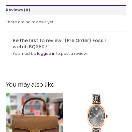
Reviews (0)
There are no reviews yet.
Be the first to review “(Pre Order) Fossil
watch BQ3807”
You must be
logged in
to post a review.
You may also like