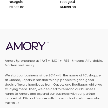
rosegold
rosegold
RM
699.00
RM
699.00
Amory (pronounce as [AY] + [MO] + [REE] ) means Affordable,
Modern and Luxury.
We start our business since 2014 with the name of FCJshoppe
at Gunma, Japan in mission to help people to get a good
deals of luxury handbags from Outlets and Boutiques while we
studying there. Then, we decided to rebrand our business
name to Amory and expand our business with our partner
located at USA and Europe with thousands of customers who
trust in us.