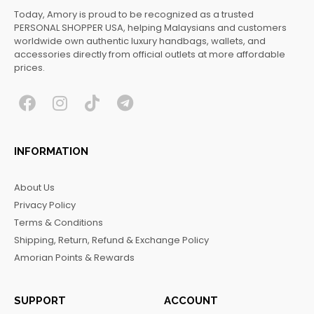
Today, Amory is proud to be recognized as a trusted
PERSONAL SHOPPER USA, helping Malaysians and customers
worldwide own authentic luxury handbags, wallets, and
accessories directly from official outlets at more affordable
prices.
F
I
T
T
a
n
i
e
c
s
k
l
INFORMATION
e
t
t
e
b
a
o
g
About Us
o
g
k
r
Privacy Policy
o
r
a
Terms & Conditions
k
a
m
Shipping, Return, Refund & Exchange Policy
m
Amorian Points & Rewards
SUPPORT
ACCOUNT