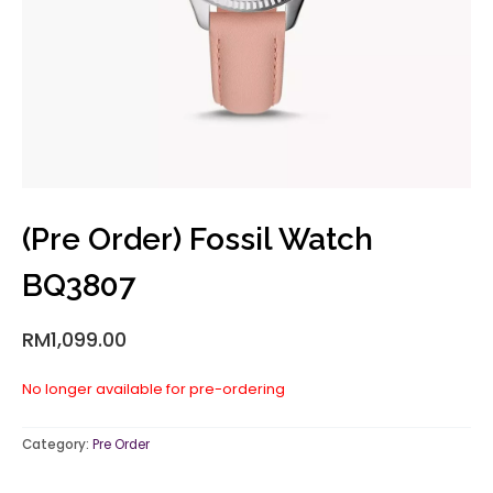
(Pre Order) Fossil Watch
BQ3807
RM
1,099.00
No longer available for pre-ordering
Category:
Pre Order