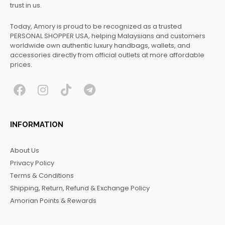
trust in us.
Today, Amory is proud to be recognized as a trusted
PERSONAL SHOPPER USA, helping Malaysians and customers
worldwide own authentic luxury handbags, wallets, and
accessories directly from official outlets at more affordable
prices.
F
I
T
T
a
n
i
e
c
s
k
l
INFORMATION
e
t
t
e
b
a
o
g
About Us
o
g
k
r
Privacy Policy
o
r
a
Terms & Conditions
k
a
m
Shipping, Return, Refund & Exchange Policy
m
Amorian Points & Rewards