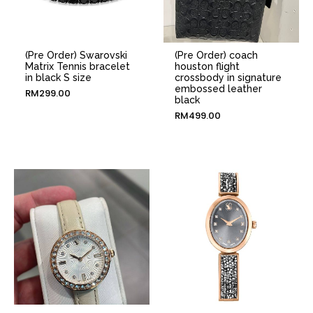
(Pre Order) Swarovski
(Pre Order) coach
Matrix Tennis bracelet
houston flight
in black S size
crossbody in signature
embossed leather
RM
299.00
black
RM
499.00