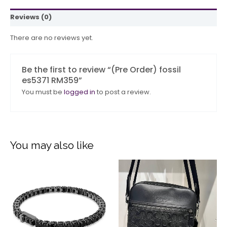
Reviews (0)
There are no reviews yet.
Be the first to review “(Pre Order) fossil
es5371 RM359”
You must be
logged in
to post a review.
You may also like