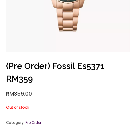
(Pre Order) Fossil Es5371
RM359
RM
359.00
Out of stock
Category:
Pre Order