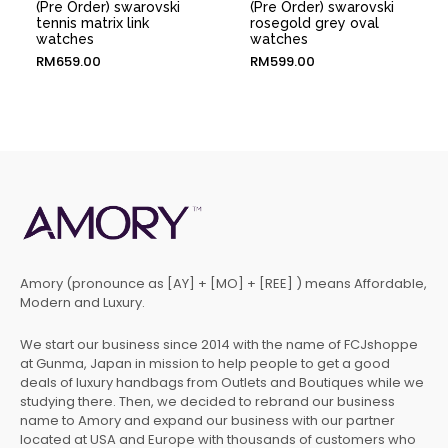
(Pre Order) swarovski
(Pre Order) swarovski
tennis matrix link
rosegold grey oval
watches
watches
RM
659.00
RM
599.00
Amory (pronounce as [AY] + [MO] + [REE] ) means Affordable,
Modern and Luxury.
We start our business since 2014 with the name of FCJshoppe
at Gunma, Japan in mission to help people to get a good
deals of luxury handbags from Outlets and Boutiques while we
studying there. Then, we decided to rebrand our business
name to Amory and expand our business with our partner
located at USA and Europe with thousands of customers who