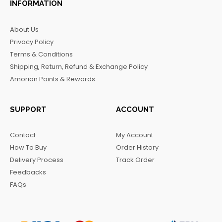
INFORMATION
e
t
t
e
b
a
o
g
About Us
o
g
k
r
Privacy Policy
o
r
a
Terms & Conditions
k
a
m
Shipping, Return, Refund & Exchange Policy
m
Amorian Points & Rewards
SUPPORT
ACCOUNT
Contact
My Account
How To Buy
Order History
Delivery Process
Track Order
Feedbacks
FAQs