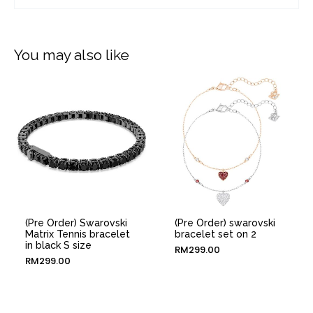
You may also like
(Pre Order) Swarovski
(Pre Order) swarovski
Matrix Tennis bracelet
bracelet set on 2
in black S size
RM
299.00
RM
299.00