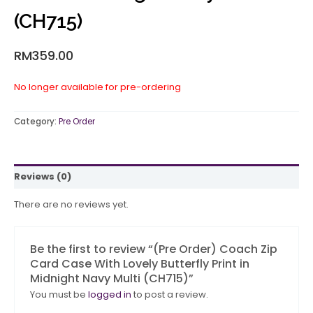
(CH715)
RM
359.00
No longer available for pre-ordering
Category:
Pre Order
Reviews (0)
There are no reviews yet.
Be the first to review “(Pre Order) Coach Zip
Card Case With Lovely Butterfly Print in
Midnight Navy Multi (CH715)”
You must be
logged in
to post a review.