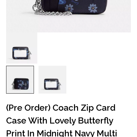
(Pre Order) Coach Zip Card
Case With Lovely Butterfly
Print In Midnight Navy Multi