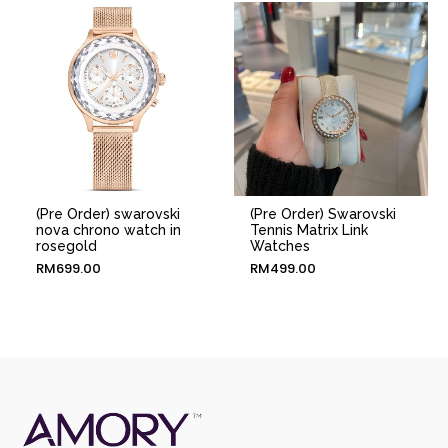
(Pre Order) swarovski
(Pre Order) Swarovski
nova chrono watch in
Tennis Matrix Link
rosegold
Watches
RM
699.00
RM
499.00