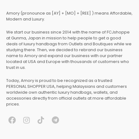
Amory (pronounce as [AY] + [MO] + [REE] ) means Affordable,
Modern and Luxury.
We start our business since 2014 with the name of FCJshoppe
at Gunma, Japan in mission to help people to get a good
deals of luxury handbags from Outlets and Boutiques while we
studying there. Then, we decided to rebrand our business
name to Amory and expand our business with our partner
located at USA and Europe with thousands of customers who
trust in us.
Today, Amory is proud to be recognized as a trusted
PERSONAL SHOPPER USA, helping Malaysians and customers
worldwide own authentic luxury handbags, wallets, and
accessories directly from official outlets at more affordable
prices.
F
I
T
T
a
n
i
e
c
s
k
l