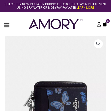
Skip
SELECT BUY NOW PAY LATER DURING CHECKOUT TO PAY IN INSTALLMENT
to
USING SPAYLATER OR MOBYPAY PAYLATER
LEARN MORE
content
0
C