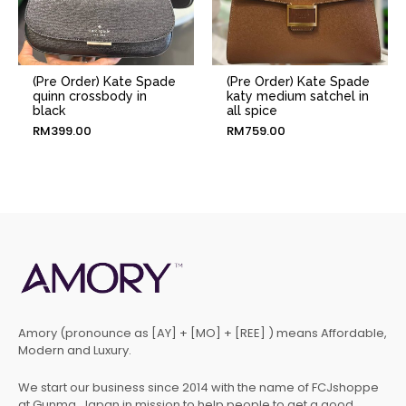
(Pre Order) Kate Spade
(Pre Order) Kate Spade
quinn crossbody in
katy medium satchel in
black
all spice
RM
399.00
RM
759.00
Amory (pronounce as [AY] + [MO] + [REE] ) means Affordable,
Modern and Luxury.
We start our business since 2014 with the name of FCJshoppe
at Gunma, Japan in mission to help people to get a good