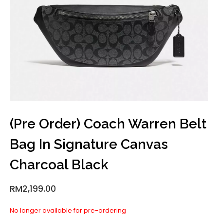
(Pre Order) Coach Warren Belt
Bag In Signature Canvas
Charcoal Black
RM
2,199.00
No longer available for pre-ordering