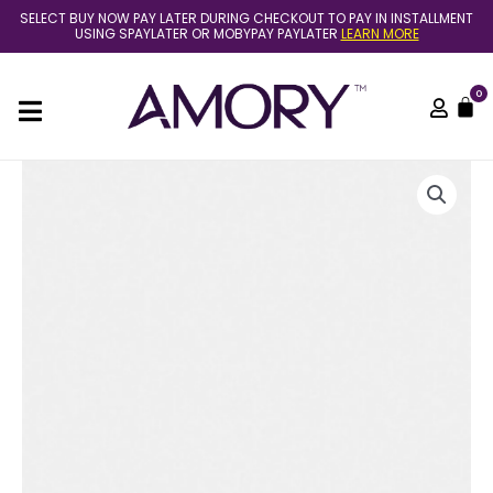
Skip
SELECT BUY NOW PAY LATER DURING CHECKOUT TO PAY IN INSTALLMENT
to
USING SPAYLATER OR MOBYPAY PAYLATER
LEARN MORE
content
0
C