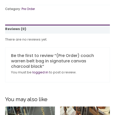
Category:
Pre Order
Reviews (0)
There are no reviews yet.
Be the first to review “(Pre Order) coach
warren belt bag in signature canvas
charcoal black”
You must be
logged in
to post a review.
You may also like