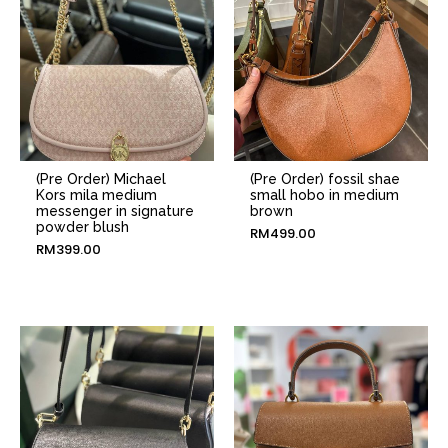
(Pre Order) Michael
(Pre Order) fossil shae
Kors mila medium
small hobo in medium
messenger in signature
brown
powder blush
RM
499.00
RM
399.00