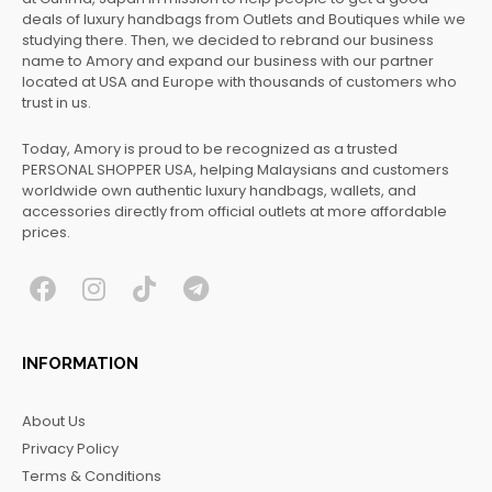
deals of luxury handbags from Outlets and Boutiques while we
studying there. Then, we decided to rebrand our business
name to Amory and expand our business with our partner
located at USA and Europe with thousands of customers who
trust in us.
Today, Amory is proud to be recognized as a trusted
PERSONAL SHOPPER USA, helping Malaysians and customers
worldwide own authentic luxury handbags, wallets, and
accessories directly from official outlets at more affordable
prices.
F
I
T
T
a
n
i
e
c
s
k
l
INFORMATION
e
t
t
e
b
a
o
g
About Us
o
g
k
r
Privacy Policy
o
r
a
Terms & Conditions
k
a
m