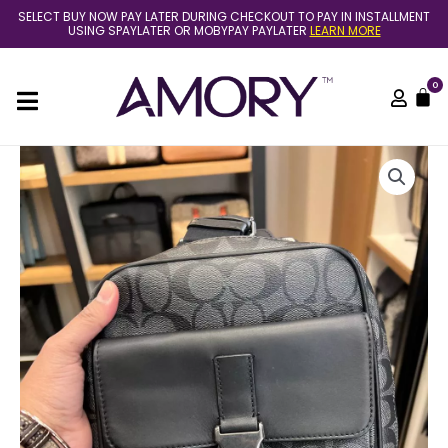
Skip
SELECT BUY NOW PAY LATER DURING CHECKOUT TO PAY IN INSTALLMENT
to
USING SPAYLATER OR MOBYPAY PAYLATER
LEARN MORE
content
0
C