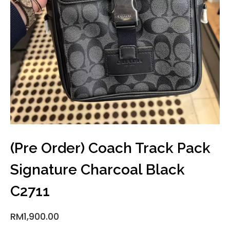
(Pre Order) Coach Track Pack
Signature Charcoal Black
C2711
RM
1,900.00