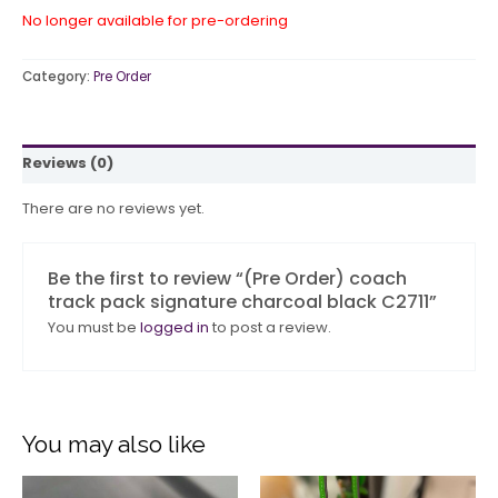
No longer available for pre-ordering
Category:
Pre Order
Reviews (0)
There are no reviews yet.
Be the first to review “(Pre Order) coach
track pack signature charcoal black C2711”
You must be
logged in
to post a review.
You may also like