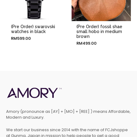
(Pre Order) swarovski
(Pre Order) fossil shae
watches in black
small hobo in medium
brown
RM
599.00
RM
499.00
Amory (pronounce as [AY] + [MO] + [REE] ) means Affordable,
Modern and Luxury.
We start our business since 2014 with the name of FCJshoppe
at Gunma, Japan in mission to help people to get a good