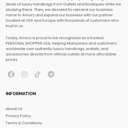
deals of luxury handbags from Outlets and Boutiques while we
studying there. Then, we decided to rebrand our business
name to Amory and expand our business with our partner
located at USA and Europe with thousands of customers who
trust in us.
Today, Amory is proud to be recognized as a trusted
PERSONAL SHOPPER USA, helping Malaysians and customers
worldwide own authentic luxury handbags, wallets, and
accessories directly from official outlets at more affordable
prices.
F
I
T
T
a
n
i
e
c
s
k
l
INFORMATION
e
t
t
e
b
a
o
g
About Us
o
g
k
r
Privacy Policy
o
r
a
Terms & Conditions
k
a
m