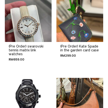
(Pre Order) swarovski
(Pre Order) Kate Spade
tennis matrix link
in the garden card case
watches
RM
299.00
RM
659.00