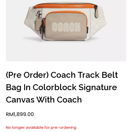
(Pre Order) Coach Track Belt
Bag In Colorblock Signature
Canvas With Coach
RM
1,899.00
No longer available for pre-ordering