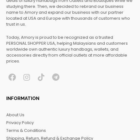
deals of luxury handbags from Outlets and Boutiques while we
studying there. Then, we decided to rebrand our business
name to Amory and expand our business with our partner
located at USA and Europe with thousands of customers who
trust in us.
Today, Amory is proud to be recognized as a trusted
PERSONAL SHOPPER USA, helping Malaysians and customers
worldwide own authentic luxury handbags, wallets, and
accessories directly from official outlets at more affordable
prices.
F
I
T
T
a
n
i
e
c
s
k
l
INFORMATION
e
t
t
e
b
a
o
g
About Us
o
g
k
r
Privacy Policy
o
r
a
Terms & Conditions
k
a
m
Shipping, Return, Refund & Exchange Policy