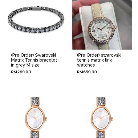
(Pre Order) Swarovski
(Pre Order) swarovski
Matrix Tennis bracelet
tennis matrix link
in grey M size
watches
RM
299.00
RM
659.00