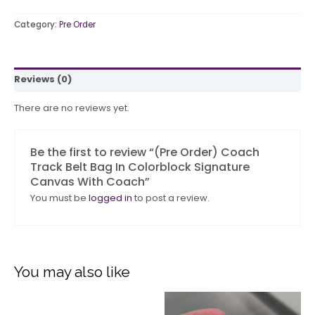
Category:
Pre Order
Reviews (0)
There are no reviews yet.
Be the first to review “(Pre Order) Coach
Track Belt Bag In Colorblock Signature
Canvas With Coach”
You must be
logged in
to post a review.
You may also like