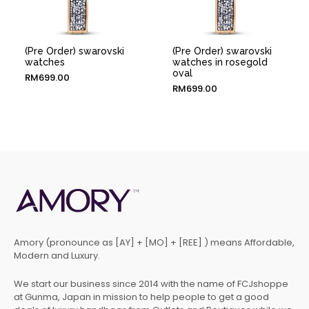
(Pre Order) swarovski
(Pre Order) swarovski
watches
watches in rosegold
oval
RM
699.00
RM
699.00
Amory (pronounce as [AY] + [MO] + [REE] ) means Affordable,
Modern and Luxury.
We start our business since 2014 with the name of FCJshoppe
at Gunma, Japan in mission to help people to get a good