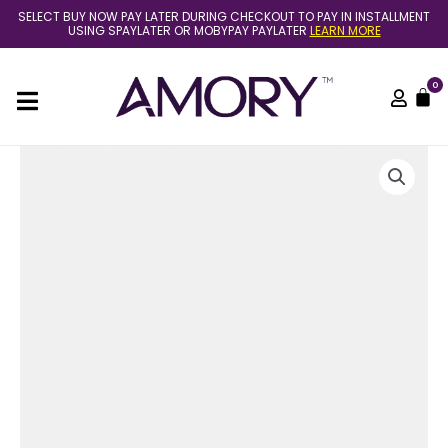
Skip
SELECT BUY NOW PAY LATER DURING CHECKOUT TO PAY IN INSTALLMENT
to
USING SPAYLATER OR MOBYPAY PAYLATER
LEARN MORE
content
0
C