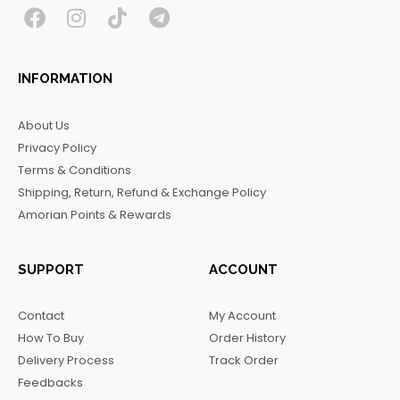
F
I
T
T
a
n
i
e
c
s
k
l
INFORMATION
e
t
t
e
b
a
o
g
About Us
o
g
k
r
Privacy Policy
o
r
a
Terms & Conditions
k
a
m
Shipping, Return, Refund & Exchange Policy
m
Amorian Points & Rewards
SUPPORT
ACCOUNT
Contact
My Account
How To Buy
Order History
Delivery Process
Track Order
Feedbacks