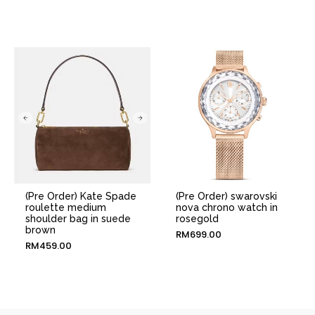
(Pre Order) Kate Spade
(Pre Order) swarovski
roulette medium
nova chrono watch in
shoulder bag in suede
rosegold
brown
RM
699.00
RM
459.00