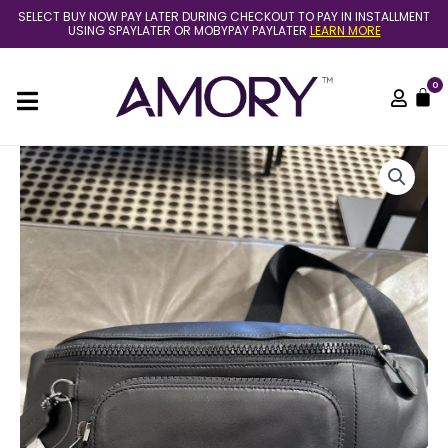
Skip
SELECT BUY NOW PAY LATER DURING CHECKOUT TO PAY IN INSTALLMENT
to
USING SPAYLATER OR MOBYPAY PAYLATER
LEARN MORE
content
0
C