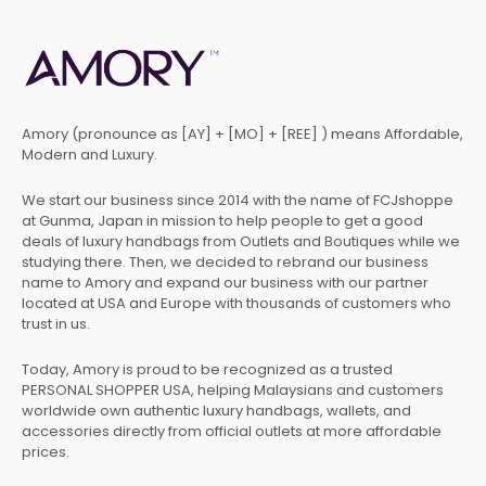
Amory (pronounce as [AY] + [MO] + [REE] ) means Affordable,
Modern and Luxury.
We start our business since 2014 with the name of FCJshoppe
at Gunma, Japan in mission to help people to get a good
deals of luxury handbags from Outlets and Boutiques while we
studying there. Then, we decided to rebrand our business
name to Amory and expand our business with our partner
located at USA and Europe with thousands of customers who
trust in us.
Today, Amory is proud to be recognized as a trusted
PERSONAL SHOPPER USA, helping Malaysians and customers
worldwide own authentic luxury handbags, wallets, and
accessories directly from official outlets at more affordable
prices.