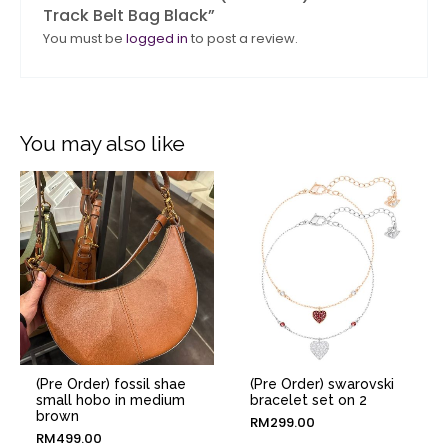
Track Belt Bag Black”
You must be
logged in
to post a review.
You may also like
(Pre Order) fossil shae
(Pre Order) swarovski
small hobo in medium
bracelet set on 2
brown
RM
299.00
RM
499.00