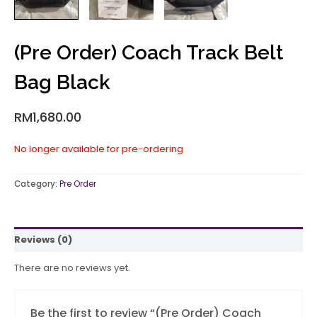
(Pre Order) Coach Track Belt
Bag Black
RM
1,680.00
No longer available for pre-ordering
Category:
Pre Order
Reviews (0)
There are no reviews yet.
Be the first to review “(Pre Order) Coach