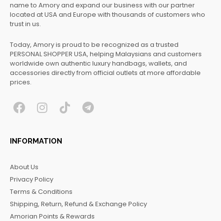
name to Amory and expand our business with our partner
located at USA and Europe with thousands of customers who
trust in us.
Today, Amory is proud to be recognized as a trusted
PERSONAL SHOPPER USA, helping Malaysians and customers
worldwide own authentic luxury handbags, wallets, and
accessories directly from official outlets at more affordable
prices.
F
I
T
T
a
n
i
e
c
s
k
l
INFORMATION
e
t
t
e
b
a
o
g
About Us
o
g
k
r
Privacy Policy
o
r
a
Terms & Conditions
k
a
m
Shipping, Return, Refund & Exchange Policy
m
Amorian Points & Rewards