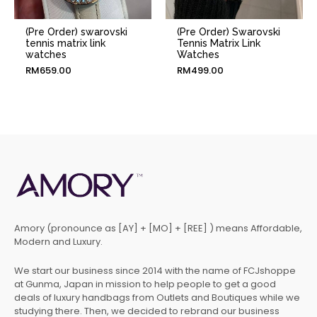
(Pre Order) swarovski
(Pre Order) Swarovski
tennis matrix link
Tennis Matrix Link
watches
Watches
RM
659.00
RM
499.00
Amory (pronounce as [AY] + [MO] + [REE] ) means Affordable,
Modern and Luxury.
We start our business since 2014 with the name of FCJshoppe
at Gunma, Japan in mission to help people to get a good
deals of luxury handbags from Outlets and Boutiques while we
studying there. Then, we decided to rebrand our business