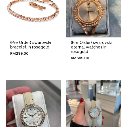
(Pre Order) swarovski
(Pre Order) swarovski
bracelet in rosegold
eternal watches in
rosegold
RM
299.00
RM
699.00