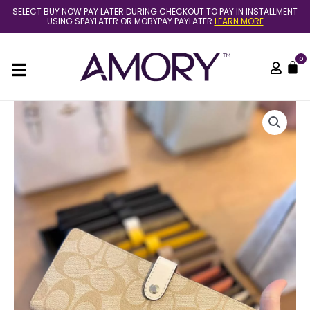
Skip
SELECT BUY NOW PAY LATER DURING CHECKOUT TO PAY IN INSTALLMENT
to
USING SPAYLATER OR MOBYPAY PAYLATER
LEARN MORE
content
0
C