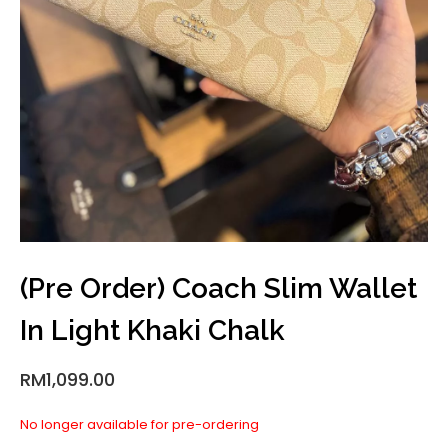
(Pre Order) Coach Slim Wallet
In Light Khaki Chalk
RM
1,099.00
No longer available for pre-ordering