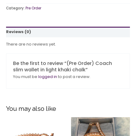
Category:
Pre Order
Reviews (0)
There are no reviews yet.
Be the first to review “(Pre Order) Coach
slim wallet in light khaki chalk”
You must be
logged in
to post a review.
You may also like