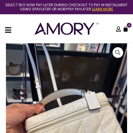
Skip
SELECT BUY NOW PAY LATER DURING CHECKOUT TO PAY IN INSTALLMENT
to
USING SPAYLATER OR MOBYPAY PAYLATER
LEARN MORE
content
0
C
(Pre
Order)
Coach
rainer
crossbody
18
in
crinkle
leather
chalk
quantity