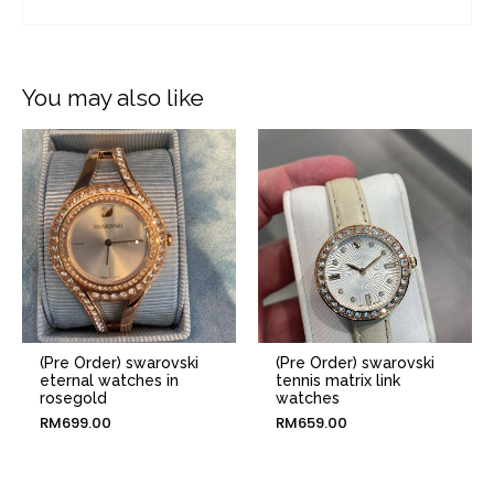
You may also like
(Pre Order) swarovski
(Pre Order) swarovski
eternal watches in
tennis matrix link
rosegold
watches
RM
699.00
RM
659.00