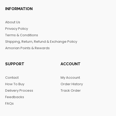
a
n
i
e
c
s
k
l
INFORMATION
e
t
t
e
b
a
o
g
About Us
o
g
k
r
Privacy Policy
o
r
a
Terms & Conditions
k
a
m
Shipping, Return, Refund & Exchange Policy
m
Amorian Points & Rewards
SUPPORT
ACCOUNT
Contact
My Account
How To Buy
Order History
Delivery Process
Track Order
Feedbacks
FAQs