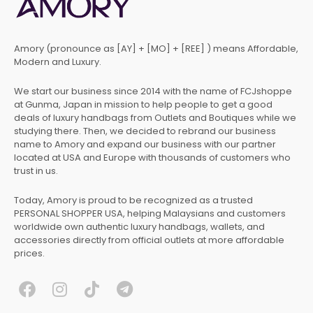
Amory (pronounce as [AY] + [MO] + [REE] ) means Affordable,
Modern and Luxury.
We start our business since 2014 with the name of FCJshoppe
at Gunma, Japan in mission to help people to get a good
deals of luxury handbags from Outlets and Boutiques while we
studying there. Then, we decided to rebrand our business
name to Amory and expand our business with our partner
located at USA and Europe with thousands of customers who
trust in us.
Today, Amory is proud to be recognized as a trusted
PERSONAL SHOPPER USA, helping Malaysians and customers
worldwide own authentic luxury handbags, wallets, and
accessories directly from official outlets at more affordable
prices.
F
I
T
T