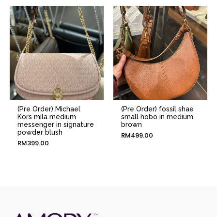
(Pre Order) Michael
(Pre Order) fossil shae
Kors mila medium
small hobo in medium
messenger in signature
brown
powder blush
RM
499.00
RM
399.00