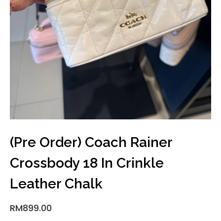
(Pre Order) Coach Rainer
Crossbody 18 In Crinkle
Leather Chalk
RM
899.00