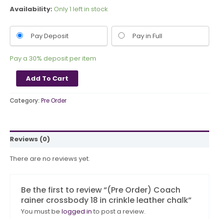
Availability:
Only 1 left in stock
Pay Deposit
Pay in Full
Pay a
30%
deposit per item
Add To Cart
Category:
Pre Order
Reviews (0)
There are no reviews yet.
Be the first to review “(Pre Order) Coach
rainer crossbody 18 in crinkle leather chalk”
You must be
logged in
to post a review.