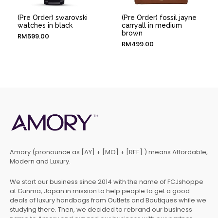
(Pre Order) swarovski
(Pre Order) fossil jayne
watches in black
carryall in medium
brown
RM
599.00
RM
499.00
Amory (pronounce as [AY] + [MO] + [REE] ) means Affordable,
Modern and Luxury.
We start our business since 2014 with the name of FCJshoppe
at Gunma, Japan in mission to help people to get a good
deals of luxury handbags from Outlets and Boutiques while we
studying there. Then, we decided to rebrand our business