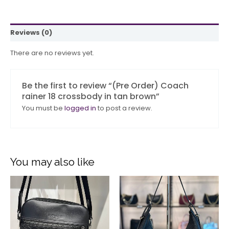
Reviews (0)
There are no reviews yet.
Be the first to review “(Pre Order) Coach
rainer 18 crossbody in tan brown”
You must be
logged in
to post a review.
You may also like