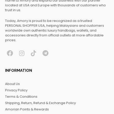
name to Amory and expand our business with our partner
located at USA and Europe with thousands of customers who
trust in us.
Today, Amory is proud to be recognized as a trusted
PERSONAL SHOPPER USA, helping Malaysians and customers
worldwide own authentic luxury handbags, wallets, and
accessories directly from official outlets at more affordable
prices.
F
I
T
T
a
n
i
e
c
s
k
l
INFORMATION
e
t
t
e
b
a
o
g
About Us
o
g
k
r
Privacy Policy
o
r
a
Terms & Conditions
k
a
m
Shipping, Return, Refund & Exchange Policy
m
Amorian Points & Rewards