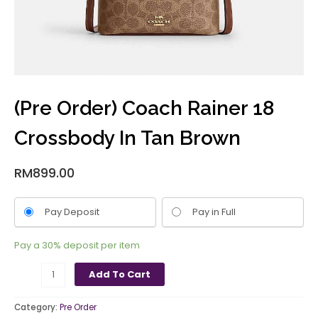
(Pre Order) Coach Rainer 18
Crossbody In Tan Brown
RM
899.00
Pay Deposit
Pay in Full
Pay a
30%
deposit per item
Add To Cart
Category:
Pre Order