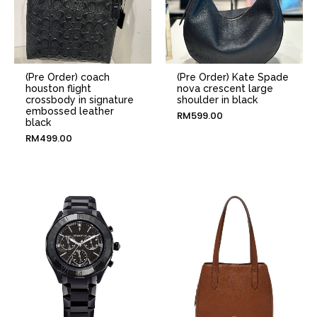
(Pre Order) coach
(Pre Order) Kate Spade
houston flight
nova crescent large
crossbody in signature
shoulder in black
embossed leather
RM
599.00
black
RM
499.00