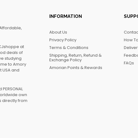
INFORMATION
SUPP
Affordable,
About Us
Contac
Privacy Policy
How To
FCJshoppe at
Terms & Conditions
Delive
ood deals of
Shipping, Return, Refund &
Feedb
we studying
Exchange Policy
FAQs
name to Amory
Amorian Points & Rewards
at USA and
ed PERSONAL
worldwide own
 directly from