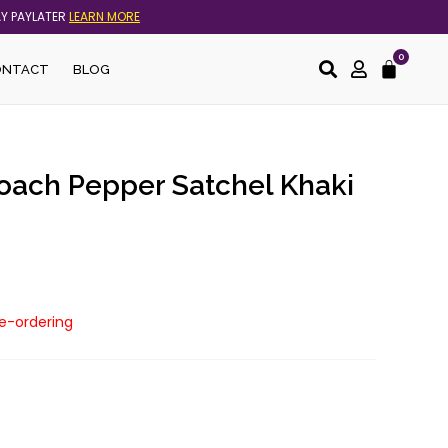
AY PAYLATER
LEARN MORE
0
Cart
ONTACT
BLOG
Coach Pepper Satchel Khaki
re-ordering