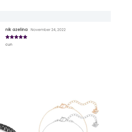
nik azelina
November 24, 2022
Rated
5
out
cun
of 5