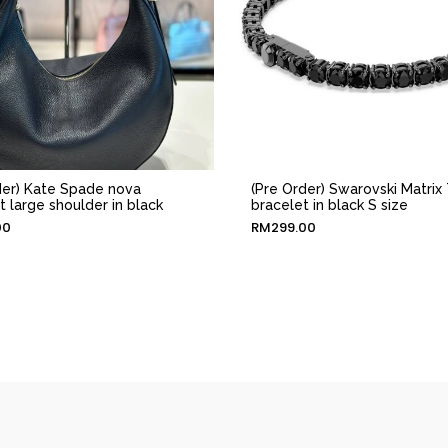
der) Kate Spade nova
(Pre Order) Swarovski Matrix 
t large shoulder in black
bracelet in black S size
00
RM
299.00