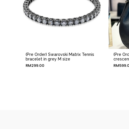
(Pre Order) Swarovski Matrix Tennis
(Pre Or
bracelet in grey M size
crescen
RM
299.00
RM
599.