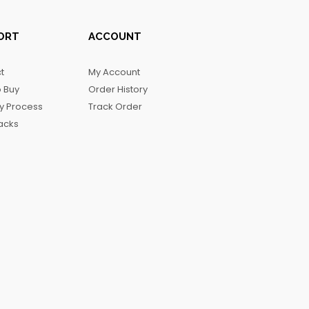
ORT
ACCOUNT
t
My Account
 Buy
Order History
ry Process
Track Order
acks