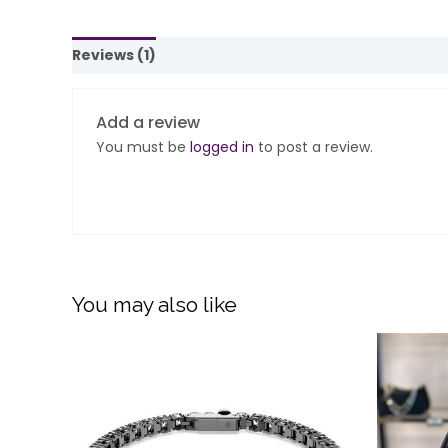
Reviews (1)
Add a review
You must be
logged in
to post a review.
You may also like