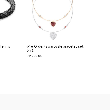
Tennis
(Pre Order) swarovski bracelet set
on 2
RM
299.00