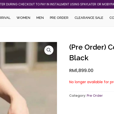
ATER DURING CHECKOUT TO PAY IN INSTALLMENT USING SPAYLATER OR MOBYP
RRIVAL
WOMEN
MEN
PRE ORDER
CLEARANCE SALE
C
(Pre Order) 
Black
RM
1,899.00
No longer available for p
Category:
Pre Order