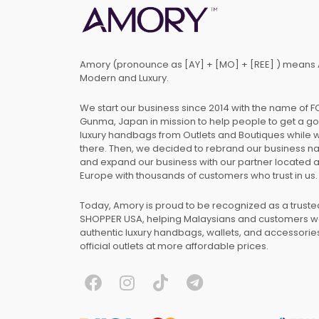
Amory (pronounce as [AY] + [MO] + [REE] ) means 
Modern and Luxury.
We start our business since 2014 with the name of 
Gunma, Japan in mission to help people to get a g
luxury handbags from Outlets and Boutiques while 
there. Then, we decided to rebrand our business 
and expand our business with our partner located 
Europe with thousands of customers who trust in us.
Today, Amory is proud to be recognized as a trust
SHOPPER USA, helping Malaysians and customers 
authentic luxury handbags, wallets, and accessories
official outlets at more affordable prices.
F
I
T
T
a
n
i
e