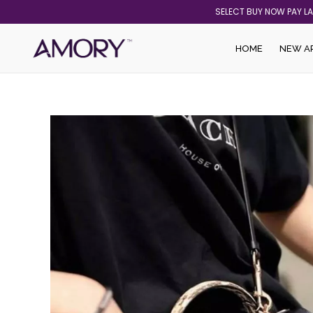
Skip
SELECT BUY NOW PAY L
to
content
HOME
NEW A