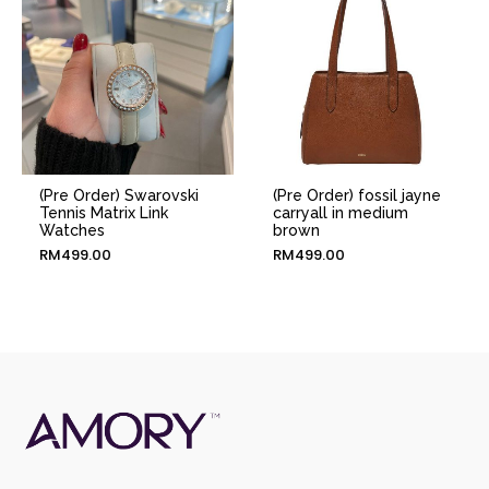
(Pre Order) Swarovski
(Pre Order) fossil jayne
Tennis Matrix Link
carryall in medium
Watches
brown
RM
499.00
RM
499.00