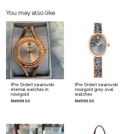
You may also like
(Pre Order) swarovski
(Pre Order) swarovski
eternal watches in
rosegold grey oval
rosegold
watches
RM
699.00
RM
599.00