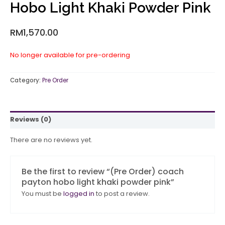
Hobo Light Khaki Powder Pink
RM
1,570.00
No longer available for pre-ordering
Category:
Pre Order
Reviews (0)
There are no reviews yet.
Be the first to review “(Pre Order) coach
payton hobo light khaki powder pink”
You must be
logged in
to post a review.