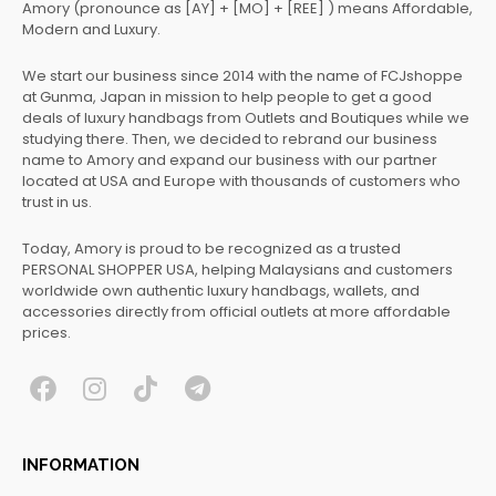
Amory (pronounce as [AY] + [MO] + [REE] ) means Affordable,
Modern and Luxury.
We start our business since 2014 with the name of FCJshoppe
at Gunma, Japan in mission to help people to get a good
deals of luxury handbags from Outlets and Boutiques while we
studying there. Then, we decided to rebrand our business
name to Amory and expand our business with our partner
located at USA and Europe with thousands of customers who
trust in us.
Today, Amory is proud to be recognized as a trusted
PERSONAL SHOPPER USA, helping Malaysians and customers
worldwide own authentic luxury handbags, wallets, and
accessories directly from official outlets at more affordable
prices.
F
I
T
T
a
n
i
e
c
s
k
l
INFORMATION
e
t
t
e