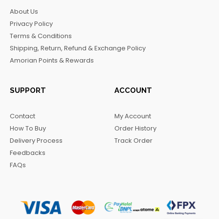
b
a
o
g
About Us
o
g
k
r
Privacy Policy
o
r
a
Terms & Conditions
k
a
m
Shipping, Return, Refund & Exchange Policy
m
Amorian Points & Rewards
SUPPORT
ACCOUNT
Contact
My Account
How To Buy
Order History
Delivery Process
Track Order
Feedbacks
FAQs