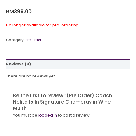
RM
399.00
No longer available for pre-ordering
Category:
Pre Order
Reviews (0)
There are no reviews yet.
Be the first to review “(Pre Order) Coach
Nolita 15 In Signature Chambray in Wine
Multi”
You must be
logged in
to post a review.