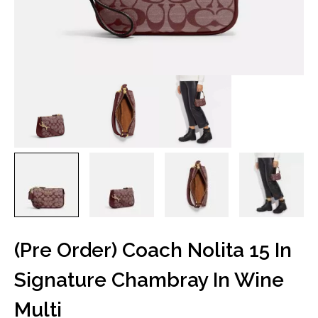
(Pre Order) Coach Nolita 15 In
Signature Chambray In Wine
Multi