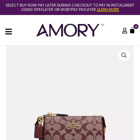
Skip
SELECT BUY NOW PAY LATER DURING CHECKOUT TO PAY IN INSTALLMENT
to
USING SPAYLATER OR MOBYPAY PAYLATER
LEARN MORE
content
0
C