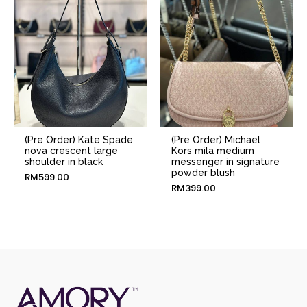
(Pre Order) Kate Spade
(Pre Order) Michael
nova crescent large
Kors mila medium
shoulder in black
messenger in signature
powder blush
RM
599.00
RM
399.00