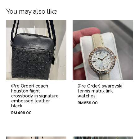
You may also like
(Pre Order) coach
(Pre Order) swarovski
houston flight
tennis matrix link
crossbody in signature
watches
embossed leather
RM
659.00
black
RM
499.00