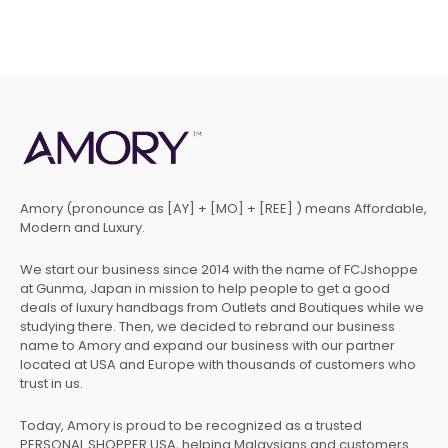
Amory (pronounce as [AY] + [MO] + [REE] ) means Affordable,
Modern and Luxury.
We start our business since 2014 with the name of FCJshoppe
at Gunma, Japan in mission to help people to get a good
deals of luxury handbags from Outlets and Boutiques while we
studying there. Then, we decided to rebrand our business
name to Amory and expand our business with our partner
located at USA and Europe with thousands of customers who
trust in us.
Today, Amory is proud to be recognized as a trusted
PERSONAL SHOPPER USA, helping Malaysians and customers