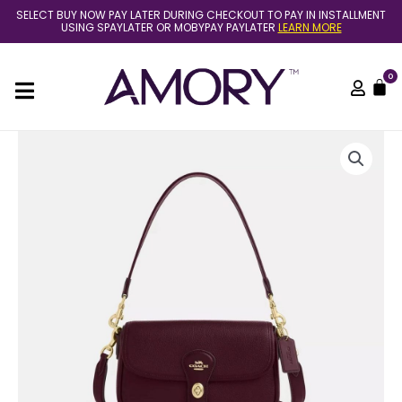
Skip
SELECT BUY NOW PAY LATER DURING CHECKOUT TO PAY IN INSTALLMENT
to
USING SPAYLATER OR MOBYPAY PAYLATER
LEARN MORE
content
0
C