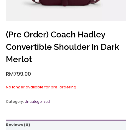
(Pre Order) Coach Hadley
Convertible Shoulder In Dark
Merlot
RM
799.00
No longer available for pre-ordering
Category:
Uncategorized
Reviews (0)