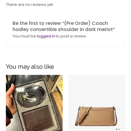
There are no reviews yet.
Be the first to review “(Pre Order) Coach
hadley convertible shoulder in dark merlot”
You must be
logged in
to post a review.
You may also like