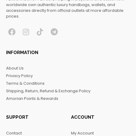
worldwide own authentic luxury handbags, wallets, and
accessories directly from official outlets at more affordable
prices.
F
I
T
T
a
n
i
e
c
s
k
l
INFORMATION
e
t
t
e
b
a
o
g
About Us
o
g
k
r
Privacy Policy
o
r
a
Terms & Conditions
k
a
m
Shipping, Return, Refund & Exchange Policy
m
Amorian Points & Rewards
SUPPORT
ACCOUNT
Contact
My Account