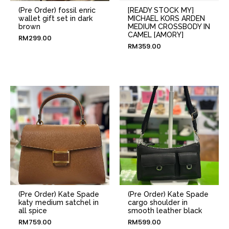
(Pre Order) fossil enric
[READY STOCK MY]
wallet gift set in dark
MICHAEL KORS ARDEN
brown
MEDIUM CROSSBODY IN
CAMEL [AMORY]
RM
299.00
RM
359.00
(Pre Order) Kate Spade
(Pre Order) Kate Spade
katy medium satchel in
cargo shoulder in
all spice
smooth leather black
RM
759.00
RM
599.00