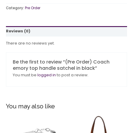
Category:
Pre Order
Reviews (0)
There are no reviews yet.
Be the first to review “(Pre Order) Coach
emory top handle satchel in black”
You must be
logged in
to post a review.
You may also like