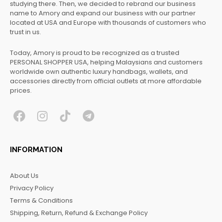
studying there. Then, we decided to rebrand our business
name to Amory and expand our business with our partner
located at USA and Europe with thousands of customers who
trust in us.
Today, Amory is proud to be recognized as a trusted
PERSONAL SHOPPER USA, helping Malaysians and customers
worldwide own authentic luxury handbags, wallets, and
accessories directly from official outlets at more affordable
prices.
F
I
T
T
a
n
i
e
c
s
k
l
INFORMATION
e
t
t
e
b
a
o
g
About Us
o
g
k
r
Privacy Policy
o
r
a
Terms & Conditions
k
a
m
Shipping, Return, Refund & Exchange Policy
m