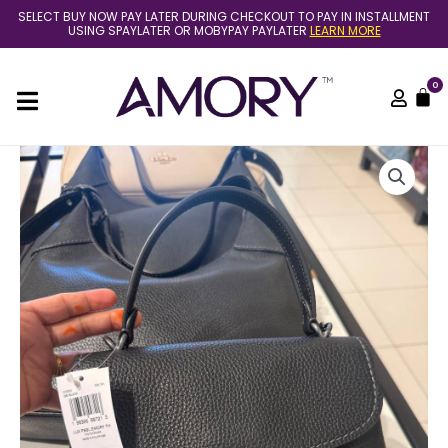
Skip
SELECT BUY NOW PAY LATER DURING CHECKOUT TO PAY IN INSTALLMENT
to
USING SPAYLATER OR MOBYPAY PAYLATER
LEARN MORE
content
0
C