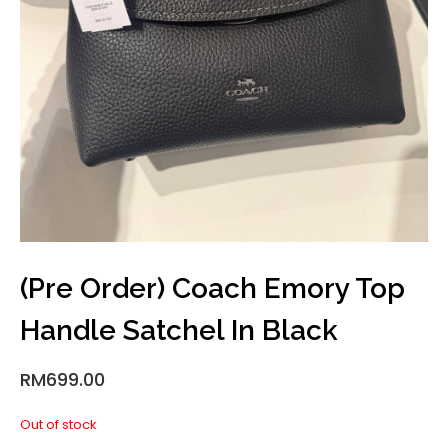
(Pre Order) Coach Emory Top
Handle Satchel In Black
RM
699.00
Out of stock