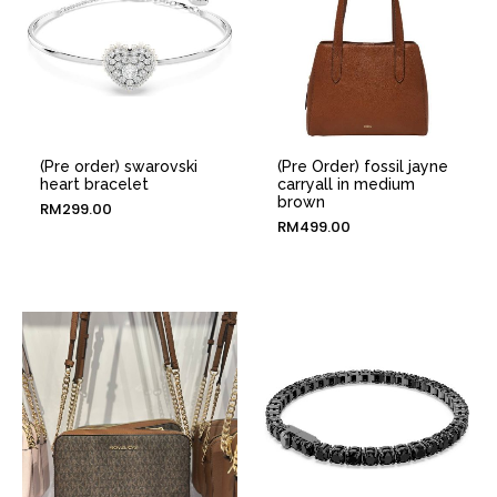
(Pre order) swarovski
(Pre Order) fossil jayne
heart bracelet
carryall in medium
brown
RM
299.00
RM
499.00