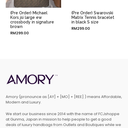
(Pre Order) Michael
(Pre Order) Swarovski
Kors jsi large ew
Matrix Tennis bracelet
crossbody in signature
in black S size
brown
RM
299.00
RM
299.00
Amory (pronounce as [AY] + [MO] + [REE] ) means Affordable,
Modern and Luxury.
We start our business since 2014 with the name of FCJshoppe
at Gunma, Japan in mission to help people to get a good
deals of luxury handbags from Outlets and Boutiques while we