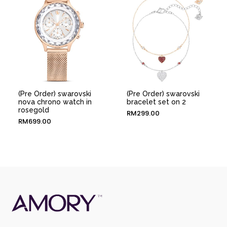
(Pre Order) swarovski
(Pre Order) swarovski
nova chrono watch in
bracelet set on 2
rosegold
RM
299.00
RM
699.00