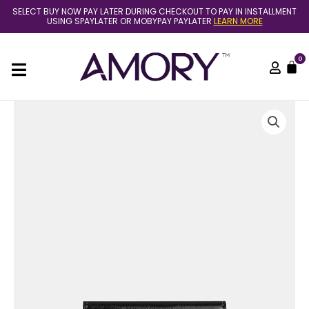
Skip
SELECT BUY NOW PAY LATER DURING CHECKOUT TO PAY IN INSTALLMENT
to
USING SPAYLATER OR MOBYPAY PAYLATER
LEARN MORE
content
0
C
(Pre
Order)
Coach
card
case
with
charms
in
black
crinkle
leather
quantity