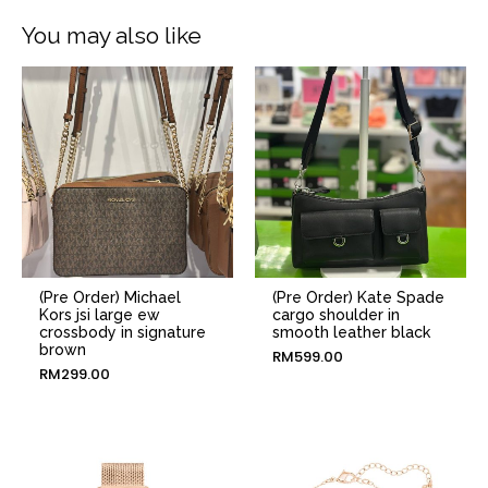
You may also like
(Pre Order) Michael
(Pre Order) Kate Spade
Kors jsi large ew
cargo shoulder in
crossbody in signature
smooth leather black
brown
RM
599.00
RM
299.00