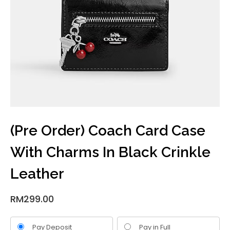
(Pre Order) Coach Card Case
With Charms In Black Crinkle
Leather
RM
299.00
Pay Deposit
Pay in Full