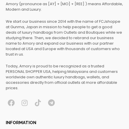
Amory (pronounce as [AY] + [MO] + [REE] ) means Affordable,
Modern and Luxury.
We start our business since 2014 with the name of FCJshoppe
at Gunma, Japan in mission to help people to get a good
deals of luxury handbags from Outlets and Boutiques while we
studying there. Then, we decided to rebrand our business
name to Amory and expand our business with our partner
located at USA and Europe with thousands of customers who
trust in us.
Today, Amory is proud to be recognized as a trusted
PERSONAL SHOPPER USA, helping Malaysians and customers
worldwide own authentic luxury handbags, wallets, and
accessories directly from official outlets at more affordable
prices.
F
I
T
T
a
n
i
e
c
s
k
l
INFORMATION
e
t
t
e