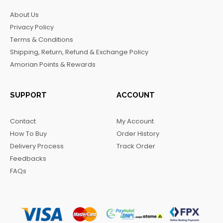
b
a
o
g
About Us
o
g
k
r
Privacy Policy
o
r
a
Terms & Conditions
k
a
m
Shipping, Return, Refund & Exchange Policy
m
Amorian Points & Rewards
SUPPORT
ACCOUNT
Contact
My Account
How To Buy
Order History
Delivery Process
Track Order
Feedbacks
FAQs