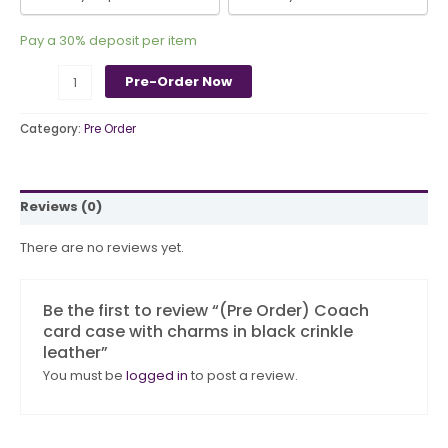
Pay a
30%
deposit per item
Pre-Order Now
Category:
Pre Order
Reviews (0)
There are no reviews yet.
Be the first to review “(Pre Order) Coach
card case with charms in black crinkle
leather”
You must be
logged in
to post a review.