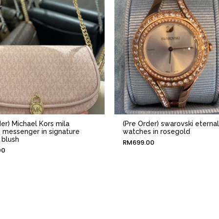
er) Michael Kors mila
(Pre Order) swarovski eternal
messenger in signature
watches in rosegold
 blush
RM
699.00
00