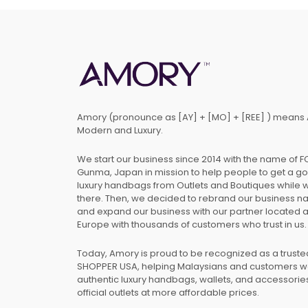
Amory (pronounce as [AY] + [MO] + [REE] ) means 
Modern and Luxury.
We start our business since 2014 with the name of 
Gunma, Japan in mission to help people to get a g
luxury handbags from Outlets and Boutiques while 
there. Then, we decided to rebrand our business 
and expand our business with our partner located 
Europe with thousands of customers who trust in us.
Today, Amory is proud to be recognized as a trust
SHOPPER USA, helping Malaysians and customers 
authentic luxury handbags, wallets, and accessories
official outlets at more affordable prices.