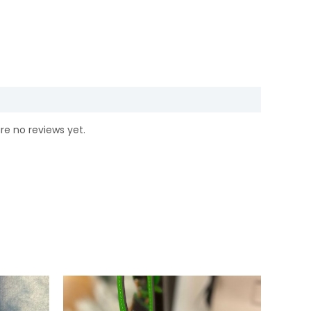
re no reviews yet.