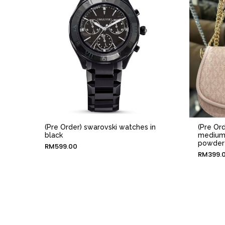
(Pre Order) swarovski watches in
(Pre Ord
black
medium 
powder
RM
599.00
RM
399.