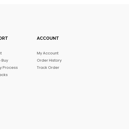
ORT
ACCOUNT
t
My Account
 Buy
Order History
ry Process
Track Order
acks