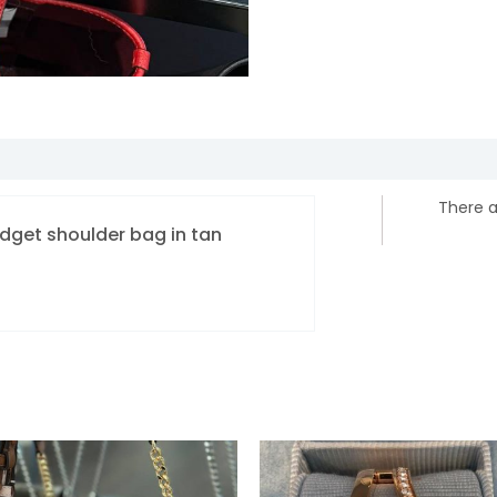
There a
ridget shoulder bag in tan