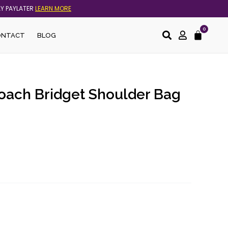
AY PAYLATER
LEARN MORE
0
Cart
ONTACT
BLOG
Coach Bridget Shoulder Bag