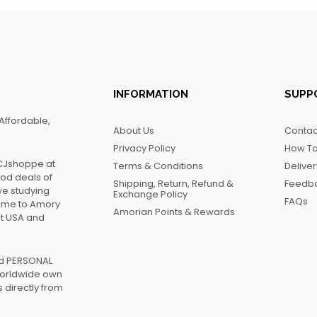
INFORMATION
SUPP
Affordable,
About Us
Contac
Privacy Policy
How To
FCJshoppe at
Terms & Conditions
Delive
ood deals of
Shipping, Return, Refund &
Feedb
we studying
Exchange Policy
FAQs
name to Amory
Amorian Points & Rewards
at USA and
ed PERSONAL
worldwide own
 directly from