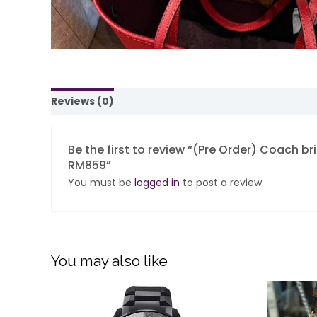
Reviews (0)
Be the first to review “(Pre Order) Coach b
RM859”
You must be
logged in
to post a review.
You may also like