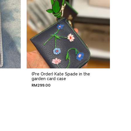
(Pre Order) Kate Spade in the
garden card case
RM
299.00