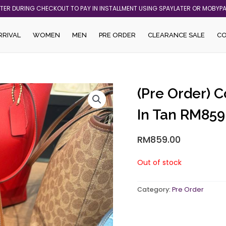
ATER DURING CHECKOUT TO PAY IN INSTALLMENT USING SPAYLATER OR MOBYP
RRIVAL
WOMEN
MEN
PRE ORDER
CLEARANCE SALE
C
(Pre Order) 
In Tan RM859
RM
859.00
Out of stock
Category:
Pre Order