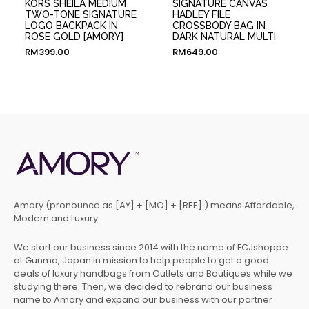
KORS SHEILA MEDIUM
SIGNATURE CANVAS
TWO-TONE SIGNATURE
HADLEY FILE
LOGO BACKPACK IN
CROSSBODY BAG IN
ROSE GOLD [AMORY]
DARK NATURAL MULTI
RM
399.00
RM
649.00
Amory (pronounce as [AY] + [MO] + [REE] ) means Affordable,
Modern and Luxury.
We start our business since 2014 with the name of FCJshoppe
at Gunma, Japan in mission to help people to get a good
deals of luxury handbags from Outlets and Boutiques while we
studying there. Then, we decided to rebrand our business
name to Amory and expand our business with our partner