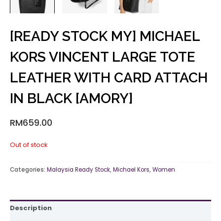
[READY STOCK MY] MICHAEL
KORS VINCENT LARGE TOTE
LEATHER WITH CARD ATTACH
IN BLACK [AMORY]
RM
659.00
Out of stock
Categories:
Malaysia Ready Stock
,
Michael Kors
,
Women
Description