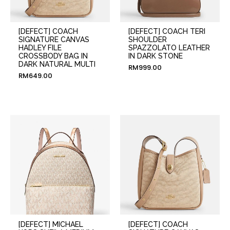
[DEFECT] COACH
[DEFECT] COACH TERI
SIGNATURE CANVAS
SHOULDER
HADLEY FILE
SPAZZOLATO LEATHER
CROSSBODY BAG IN
IN DARK STONE
DARK NATURAL MULTI
RM
999.00
RM
649.00
[DEFECT] MICHAEL
[DEFECT] COACH