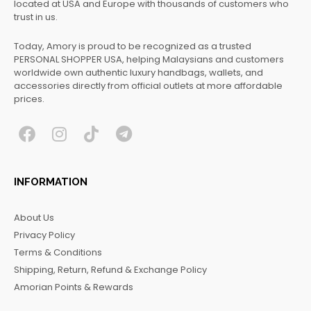
located at USA and Europe with thousands of customers who
trust in us.
Today, Amory is proud to be recognized as a trusted
PERSONAL SHOPPER USA, helping Malaysians and customers
worldwide own authentic luxury handbags, wallets, and
accessories directly from official outlets at more affordable
prices.
F
I
T
T
a
n
i
e
c
s
k
l
INFORMATION
e
t
t
e
b
a
o
g
About Us
o
g
k
r
Privacy Policy
o
r
a
Terms & Conditions
k
a
m
Shipping, Return, Refund & Exchange Policy
m
Amorian Points & Rewards