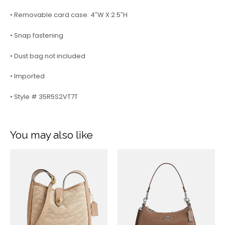
• Removable card case: 4″W X 2.5″H
• Snap fastening
• Dust bag not included
• Imported
• Style # 35R5S2VT7T
You may also like