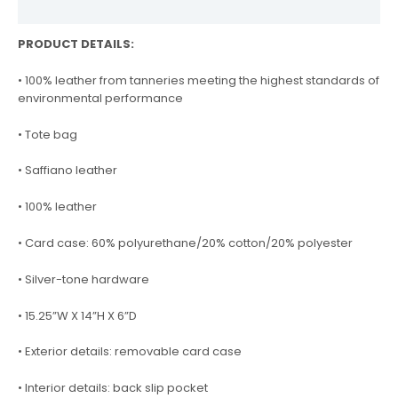
Reviews (0)
PRODUCT DETAILS:
• 100% leather from tanneries meeting the highest standards of
environmental performance
• Tote bag
• Saffiano leather
• 100% leather
• Card case: 60% polyurethane/20% cotton/20% polyester
• Silver-tone hardware
• 15.25”W X 14”H X 6”D
• Exterior details: removable card case
• Interior details: back slip pocket