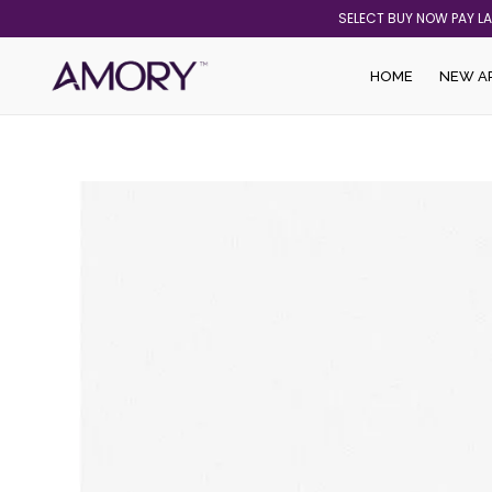
Skip
SELECT BUY NOW PAY L
to
content
HOME
NEW A