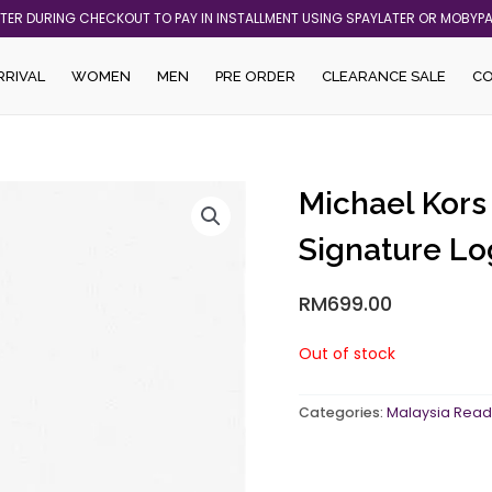
ATER DURING CHECKOUT TO PAY IN INSTALLMENT USING SPAYLATER OR MOBYP
RRIVAL
WOMEN
MEN
PRE ORDER
CLEARANCE SALE
C
Michael Kors
Signature Lo
RM
699.00
Out of stock
Categories:
Malaysia Read