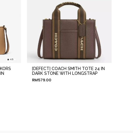
 KORS
[DEFECT] COACH SMITH TOTE 24 IN
IN
DARK STONE WITH LONGSTRAP
RM
579.00