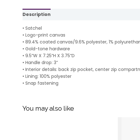
Description
Reviews (0)
• Satchel
• Logo-print canvas
• 89.4% coated canvas/9.6% polyester, 1% polyuretha
• Gold-tone hardware
• 9.5”W X 7.25”H X 3.75”D
• Handle drop: 3”
• Interior details: back zip pocket, center zip compart
• Lining: 100% polyester
• Snap fastening
You may also like