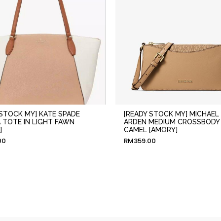
 STOCK MY] KATE SPADE
[READY STOCK MY] MICHAEL
 TOTE IN LIGHT FAWN
ARDEN MEDIUM CROSSBODY 
]
CAMEL [AMORY]
00
RM
359.00