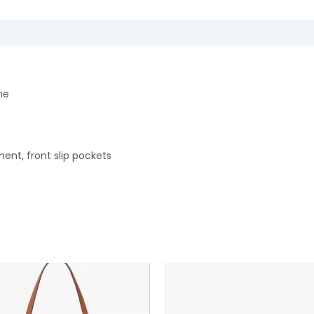
ne
ment, front slip pockets