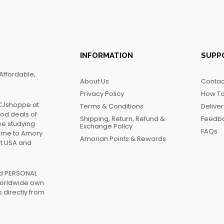
INFORMATION
SUPP
Affordable,
About Us
Contac
Privacy Policy
How To
FCJshoppe at
Terms & Conditions
Delive
ood deals of
Shipping, Return, Refund &
Feedb
we studying
Exchange Policy
FAQs
name to Amory
Amorian Points & Rewards
at USA and
ed PERSONAL
worldwide own
 directly from