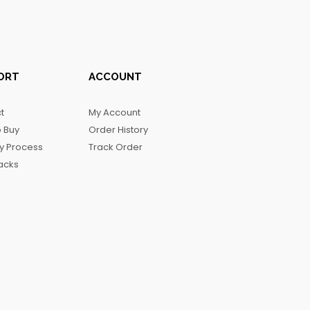
ORT
ACCOUNT
t
My Account
 Buy
Order History
ry Process
Track Order
acks