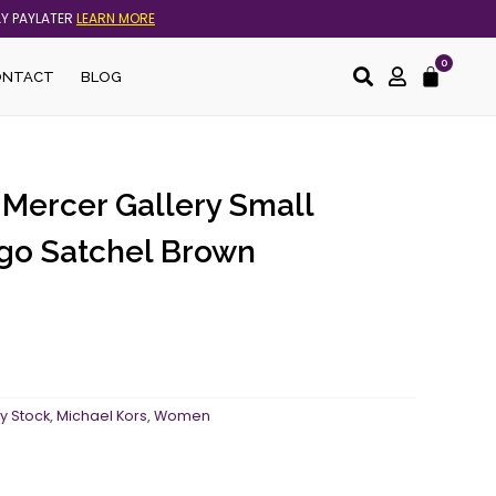
AY PAYLATER
LEARN MORE
0
Cart
ONTACT
BLOG
 Mercer Gallery Small
go Satchel Brown
y Stock
,
Michael Kors
,
Women