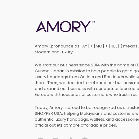
Amory (pronounce as [AY] + [MO] + [REE] ) means 
Modern and Luxury.
We start our business since 2014 with the name of 
Gunma, Japan in mission to help people to get a g
luxury handbags from Outlets and Boutiques while 
there. Then, we decided to rebrand our business 
and expand our business with our partner located 
Europe with thousands of customers who trust in us.
Today, Amory is proud to be recognized as a trust
SHOPPER USA, helping Malaysians and customers 
authentic luxury handbags, wallets, and accessories
official outlets at more affordable prices.