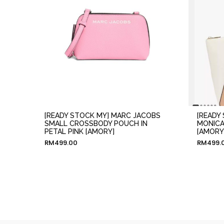
[READY STOCK MY] MARC JACOBS
[READY
SMALL CROSSBODY POUCH IN
MONICA
PETAL PINK [AMORY]
[AMORY
RM
499.00
RM
499.