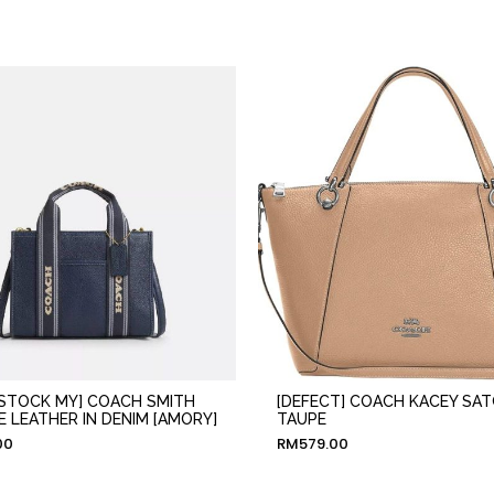
 STOCK MY] COACH SMITH
[DEFECT] COACH KACEY SAT
E LEATHER IN DENIM [AMORY]
TAUPE
00
RM
579.00