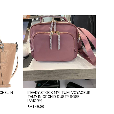
CHEL IN
[READY STOCK MY] TUMI VOYAGEUR
TAMY IN ORCHID DUSTY ROSE
[AMORY]
RM
849.00