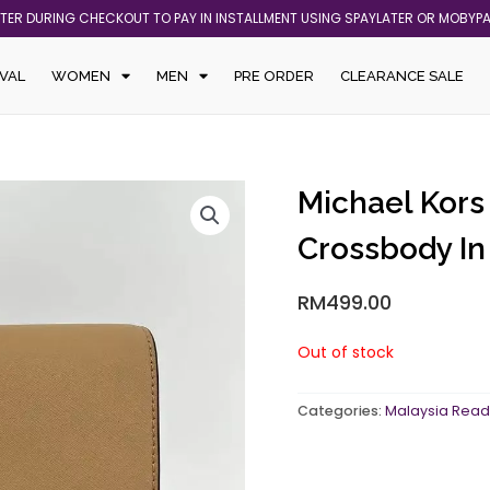
ATER DURING CHECKOUT TO PAY IN INSTALLMENT USING SPAYLATER OR MOBYP
VAL
WOMEN
MEN
PRE ORDER
CLEARANCE SALE
Michael Kors
Crossbody I
RM
499.00
Out of stock
Categories:
Malaysia Read