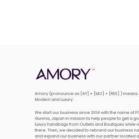
Amory (pronounce as [AY] + [MO] + [REE] ) means 
Modern and Luxury.
We start our business since 2014 with the name of 
Gunma, Japan in mission to help people to get a g
luxury handbags from Outlets and Boutiques while 
there. Then, we decided to rebrand our business 
and expand our business with our partner located 