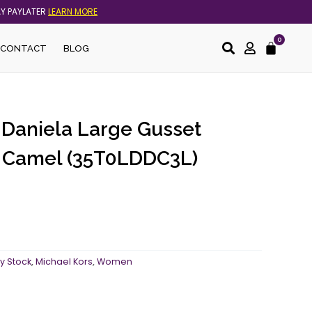
AY PAYLATER
LEARN MORE
0
Cart
CONTACT
BLOG
 Daniela Large Gusset
n Camel (35T0LDDC3L)
y Stock
,
Michael Kors
,
Women