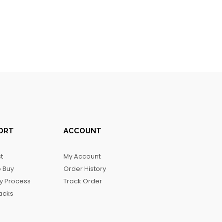
ORT
ACCOUNT
t
My Account
 Buy
Order History
ry Process
Track Order
acks