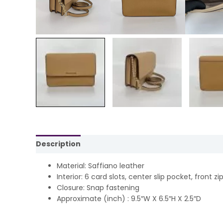
Description
Reviews (0)
Material: Saffiano leather
Interior: 6 card slots, center slip pocket, front z
Closure: Snap fastening
Approximate (inch) : 9.5″W X 6.5″H X 2.5″D