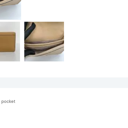
ip pocket