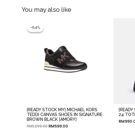
You may also like
Original
Current
price
price
-54%
-54%
was:
is:
RM1,299.00.
RM599.00.
[READY STOCK MY] MICHAEL KORS
[READY
TEDDI CANVAS SHOES IN SIGNATURE
24 TOT
BROWN BLACK [AMORY]
RM
990.
RM
1,299.00
RM
599.00