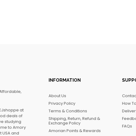
INFORMATION
SUPP
Affordable,
About Us
Contac
Privacy Policy
How To
FCJshoppe at
Terms & Conditions
Delive
ood deals of
Shipping, Return, Refund &
Feedb
we studying
Exchange Policy
FAQs
name to Amory
Amorian Points & Rewards
at USA and