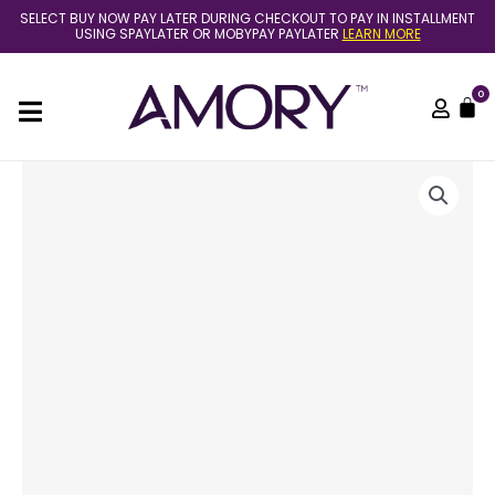
Skip
SELECT BUY NOW PAY LATER DURING CHECKOUT TO PAY IN INSTALLMENT
to
USING SPAYLATER OR MOBYPAY PAYLATER
LEARN MORE
content
0
C