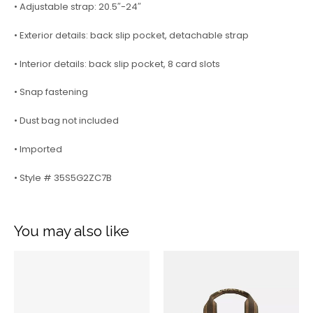
• Adjustable strap: 20.5″-24″
• Exterior details: back slip pocket, detachable strap
• Interior details: back slip pocket, 8 card slots
• Snap fastening
• Dust bag not included
• Imported
• Style # 35S5G2ZC7B
You may also like