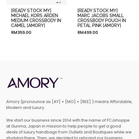
[READY STOCK MY]
[READY STOCK MY]
MICHAEL KORS ARDEN
MARC JACOBS SMALL
MEDIUM CROSSBODY IN
CROSSBODY POUCH IN
CAMEL [AMORY]
PETAL PINK [AMORY]
RM
359.00
RM
499.00
Amory (pronounce as [AY] + [MO] + [REE] ) means Affordable,
Modern and Luxury.
We start our business since 2014 with the name of FCJshoppe
at Gunma, Japan in mission to help people to get a good
deals of luxury handbags from Outlets and Boutiques while we
studying there. Then, we decided to rebrand our business