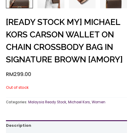
[READY STOCK MY] MICHAEL
KORS CARSON WALLET ON
CHAIN CROSSBODY BAG IN
SIGNATURE BROWN [AMORY]
RM
299.00
Out of stock
Categories:
Malaysia Ready Stock
,
Michael Kors
,
Women
Description