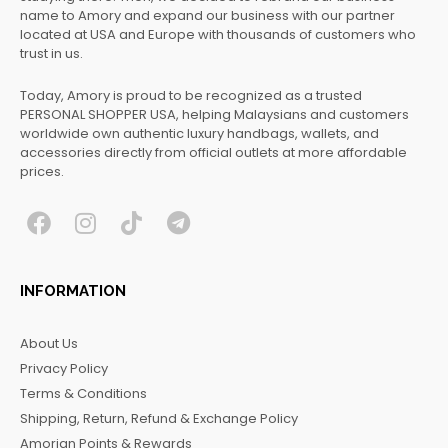
name to Amory and expand our business with our partner
located at USA and Europe with thousands of customers who
trust in us.
Today, Amory is proud to be recognized as a trusted
PERSONAL SHOPPER USA, helping Malaysians and customers
worldwide own authentic luxury handbags, wallets, and
accessories directly from official outlets at more affordable
prices.
F
I
T
T
a
n
i
e
c
s
k
l
INFORMATION
e
t
t
e
b
a
o
g
About Us
o
g
k
r
Privacy Policy
o
r
a
Terms & Conditions
k
a
m
Shipping, Return, Refund & Exchange Policy
m
Amorian Points & Rewards