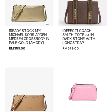
[READY STOCK MY]
[DEFECT] COACH
MICHAEL KORS ARDEN
SMITH TOTE 24 IN
MEDIUM CROSSBODY IN
DARK STONE WITH
PALE GOLD [AMORY]
LONGSTRAP
RM
359.00
RM
579.00