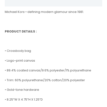
Reviews (0)
Michael Kors—defining modern glamour since 1981.
PRODUCT DETAILS :
• Crossbody bag
• Logo-print canvas
• 89.4% coated canvas/9.6% polyester/1% polyurethane
• Trim: 60% polyurethane/20% cotton/20% polyester
• Gold-tone hardware
• 8.25”W X 4.75”H X 1.25”D