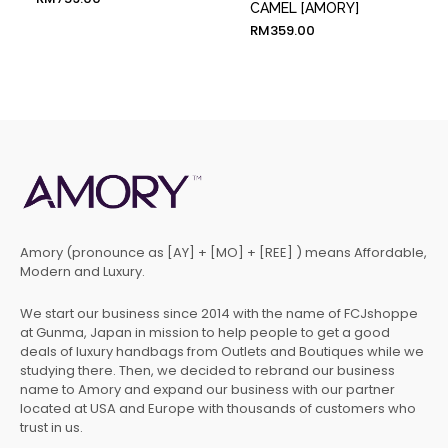
CAMEL [AMORY]
RM
359.00
Amory (pronounce as [AY] + [MO] + [REE] ) means Affordable,
Modern and Luxury.
We start our business since 2014 with the name of FCJshoppe
at Gunma, Japan in mission to help people to get a good
deals of luxury handbags from Outlets and Boutiques while we
studying there. Then, we decided to rebrand our business
name to Amory and expand our business with our partner
located at USA and Europe with thousands of customers who
trust in us.