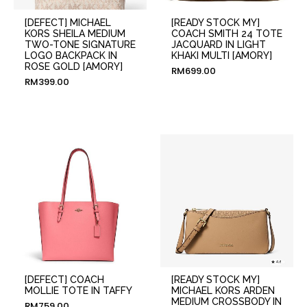
[DEFECT] MICHAEL
[READY STOCK MY]
KORS SHEILA MEDIUM
COACH SMITH 24 TOTE
TWO-TONE SIGNATURE
JACQUARD IN LIGHT
LOGO BACKPACK IN
KHAKI MULTI [AMORY]
ROSE GOLD [AMORY]
RM
699.00
RM
399.00
[DEFECT] COACH
[READY STOCK MY]
MOLLIE TOTE IN TAFFY
MICHAEL KORS ARDEN
MEDIUM CROSSBODY IN
RM
759.00