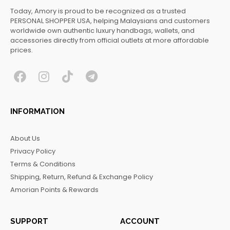
Today, Amory is proud to be recognized as a trusted
PERSONAL SHOPPER USA, helping Malaysians and customers
worldwide own authentic luxury handbags, wallets, and
accessories directly from official outlets at more affordable
prices.
F
I
T
T
a
n
i
e
c
s
k
l
INFORMATION
e
t
t
e
b
a
o
g
About Us
o
g
k
r
Privacy Policy
o
r
a
Terms & Conditions
k
a
m
Shipping, Return, Refund & Exchange Policy
m
Amorian Points & Rewards
SUPPORT
ACCOUNT