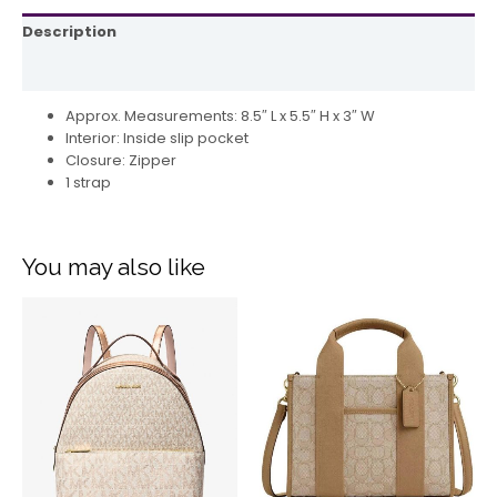
Description
Reviews (0)
Approx. Measurements: 8.5″ L x 5.5″ H x 3″ W
Interior: Inside slip pocket
Closure: Zipper
1 strap
You may also like