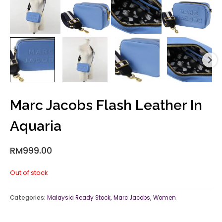
Marc Jacobs Flash Leather In
Aquaria
RM
999.00
Out of stock
Categories:
Malaysia Ready Stock
,
Marc Jacobs
,
Women