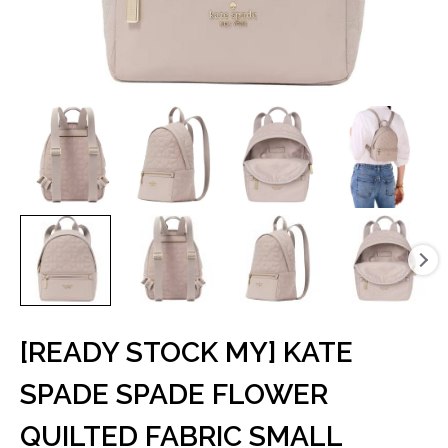
[READY STOCK MY] KATE
SPADE SPADE FLOWER
QUILTED FABRIC SMALL