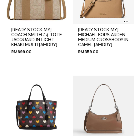
[READY STOCK MY]
[READY STOCK MY]
COACH SMITH 24 TOTE
MICHAEL KORS ARDEN
JACQUARD IN LIGHT
MEDIUM CROSSBODY IN
KHAKI MULTI [AMORY]
CAMEL [AMORY]
RM
699.00
RM
359.00