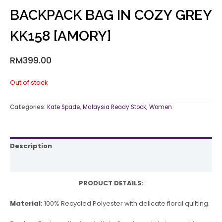
BACKPACK BAG IN COZY GREY
KK158 [AMORY]
RM
399.00
Out of stock
Categories:
Kate Spade
,
Malaysia Ready Stock
,
Women
Description
Reviews (0)
PRODUCT DETAILS:
Material:
100% Recycled Polyester with delicate floral quilting.