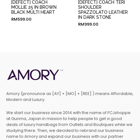
[DEFECT] COACH
[DEFECT] COACH TERI
MOLLIE 25 IN BROWN
SHOULDER
BLACK MULTI HEART
SPAZZOLATO LEATHER
IN DARK STONE
RM
599.00
RM
999.00
Amory (pronounce as [AY] + [MO] + [REE] ) means Affordable,
Modern and Luxury.
We start our business since 2014 with the name of FCJshoppe
at Gunma, Japan in mission to help people to get a good
deals of luxury handbags from Outlets and Boutiques while we
studying there. Then, we decided to rebrand our business
name to Amory and expand our business with our partner