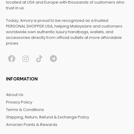
located at USA and Europe with thousands of customers who
trust in us.
Today, Amory is proud to be recognized as a trusted
PERSONAL SHOPPER USA, helping Malaysians and customers
worldwide own authentic luxury handbags, wallets, and
accessories directly from official outlets at more affordable
prices.
F
I
T
T
a
n
i
e
c
s
k
l
INFORMATION
e
t
t
e
b
a
o
g
About Us
o
g
k
r
Privacy Policy
o
r
a
Terms & Conditions
k
a
m
Shipping, Return, Refund & Exchange Policy
m
Amorian Points & Rewards