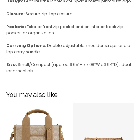
Design:
Features the iconic Kate Spade metal pinmount logo.
Closure:
Secure zip-top closure.
Pockets:
Exterior front zip pocket and an interior back zip
pocket for organization.
Carrying Options:
Double adjustable shoulder straps and a
top carry handle.
Size:
Small/Compact (approx. 9.65″H x 7.08″W x 3.94″D), ideal
for essentials.
You may also like