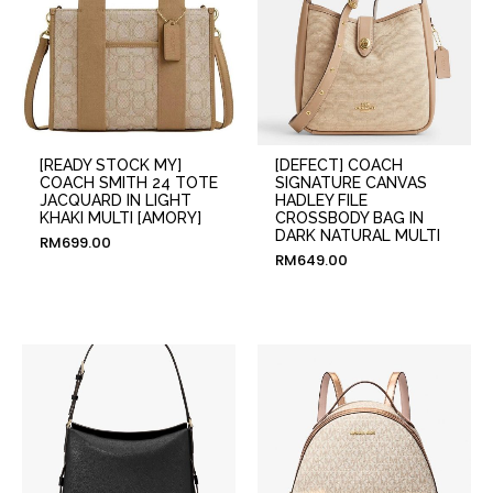
[READY STOCK MY]
[DEFECT] COACH
COACH SMITH 24 TOTE
SIGNATURE CANVAS
JACQUARD IN LIGHT
HADLEY FILE
KHAKI MULTI [AMORY]
CROSSBODY BAG IN
DARK NATURAL MULTI
RM
699.00
RM
649.00