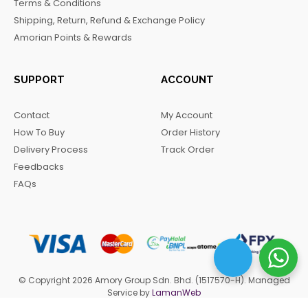
Terms & Conditions
k
a
m
Shipping, Return, Refund & Exchange Policy
m
Amorian Points & Rewards
SUPPORT
ACCOUNT
Contact
My Account
How To Buy
Order History
Delivery Process
Track Order
Feedbacks
FAQs
© Copyright 2026 Amory Group Sdn. Bhd. (1517570-H). Managed
Service by
LamanWeb