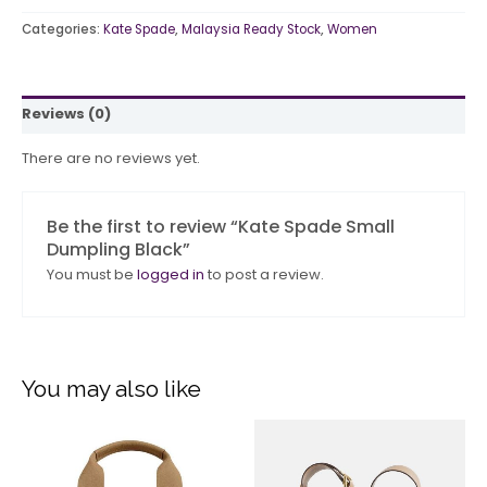
Categories:
Kate Spade
,
Malaysia Ready Stock
,
Women
Reviews (0)
There are no reviews yet.
Be the first to review “Kate Spade Small
Dumpling Black”
You must be
logged in
to post a review.
You may also like