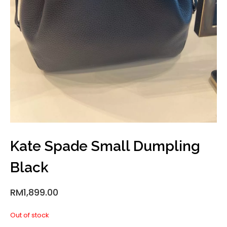
Kate Spade Small Dumpling
Black
RM
1,899.00
Out of stock