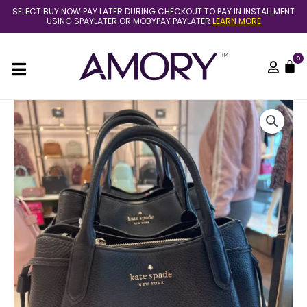
Skip
SELECT BUY NOW PAY LATER DURING CHECKOUT TO PAY IN INSTALLMENT
to
USING SPAYLATER OR MOBYPAY PAYLATER
LEARN MORE
content
0
C