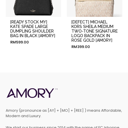
[READY STOCK MY]
[DEFECT] MICHAEL
KATE SPADE LARGE
KORS SHEILA MEDIUM
DUMPLING SHOULDER
TWO-TONE SIGNATURE
BAG IN BLACK [AMORY]
LOGO BACKPACK IN
ROSE GOLD [AMORY]
RM
599.00
RM
399.00
Amory (pronounce as [AY] + [MO] + [REE] ) means Affordable,
Modern and Luxury.
We start our business since 2014 with the name of FCJshoppe