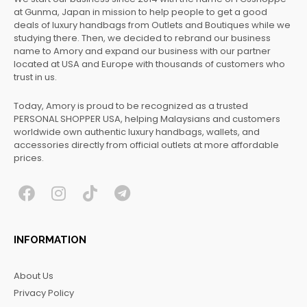
at Gunma, Japan in mission to help people to get a good
deals of luxury handbags from Outlets and Boutiques while we
studying there. Then, we decided to rebrand our business
name to Amory and expand our business with our partner
located at USA and Europe with thousands of customers who
trust in us.
Today, Amory is proud to be recognized as a trusted
PERSONAL SHOPPER USA, helping Malaysians and customers
worldwide own authentic luxury handbags, wallets, and
accessories directly from official outlets at more affordable
prices.
F
I
T
T
a
n
i
e
c
s
k
l
INFORMATION
e
t
t
e
b
a
o
g
About Us
o
g
k
r
Privacy Policy
o
r
a