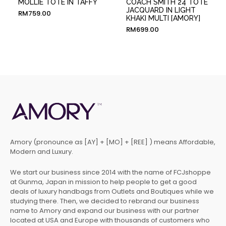
MOLLIE TOTE IN TAFFY
COACH SMITH 24 TOTE
JACQUARD IN LIGHT
RM
759.00
KHAKI MULTI [AMORY]
RM
699.00
Amory (pronounce as [AY] + [MO] + [REE] ) means Affordable,
Modern and Luxury.
We start our business since 2014 with the name of FCJshoppe
at Gunma, Japan in mission to help people to get a good
deals of luxury handbags from Outlets and Boutiques while we
studying there. Then, we decided to rebrand our business
name to Amory and expand our business with our partner
located at USA and Europe with thousands of customers who