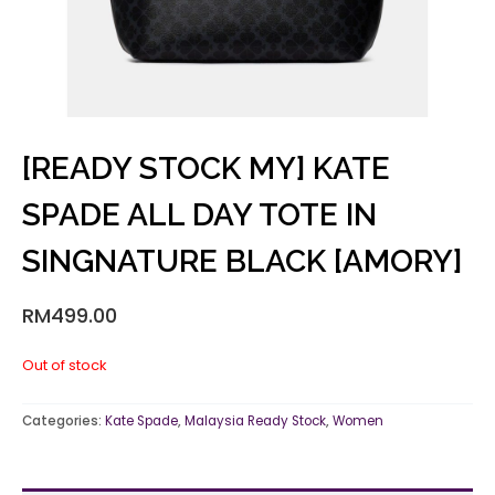
[READY STOCK MY] KATE
SPADE ALL DAY TOTE IN
SINGNATURE BLACK [AMORY]
RM
499.00
Out of stock
Categories:
Kate Spade
,
Malaysia Ready Stock
,
Women