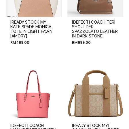
[READY STOCK MY]
[DEFECT] COACH TERI
KATE SPADE MONICA
SHOULDER
TOTE IN LIGHT FAWN
SPAZZOLATO LEATHER
[AMORY]
IN DARK STONE
RM
499.00
RM
999.00
[DEFECT] COACH
[READY STOCK MY]