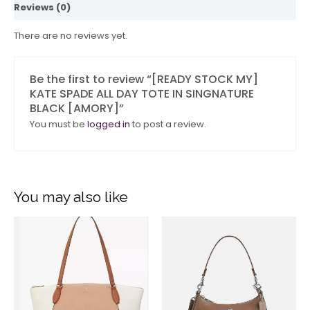
Reviews (0)
There are no reviews yet.
Be the first to review “[READY STOCK MY]
KATE SPADE ALL DAY TOTE IN SINGNATURE
BLACK [AMORY]”
You must be
logged in
to post a review.
You may also like