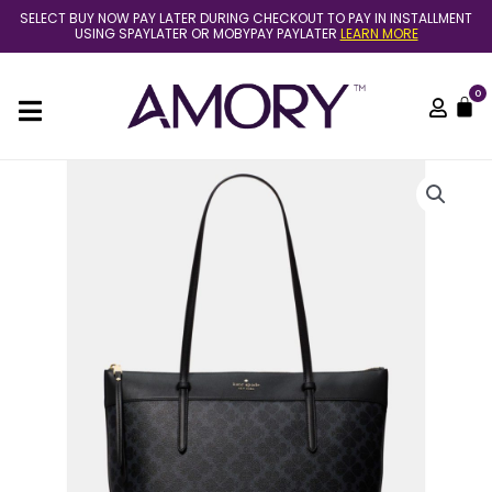
Skip
SELECT BUY NOW PAY LATER DURING CHECKOUT TO PAY IN INSTALLMENT
to
USING SPAYLATER OR MOBYPAY PAYLATER
LEARN MORE
content
0
C