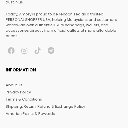
trust in us.
Today, Amory is proud to be recognized as a trusted
PERSONAL SHOPPER USA, helping Malaysians and customers
worldwide own authentic luxury handbags, wallets, and
accessories directly from official outlets at more affordable
prices.
F
I
T
T
a
n
i
e
c
s
k
l
INFORMATION
e
t
t
e
b
a
o
g
About Us
o
g
k
r
Privacy Policy
o
r
a
Terms & Conditions
k
a
m
Shipping, Return, Refund & Exchange Policy
m
Amorian Points & Rewards