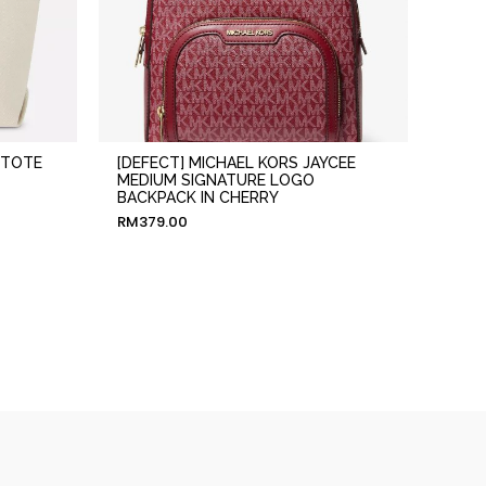
 TOTE
[DEFECT] MICHAEL KORS JAYCEE
MEDIUM SIGNATURE LOGO
BACKPACK IN CHERRY
RM
379.00