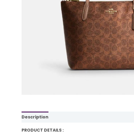
Description
Reviews (0)
PRODUCT DETAILS :