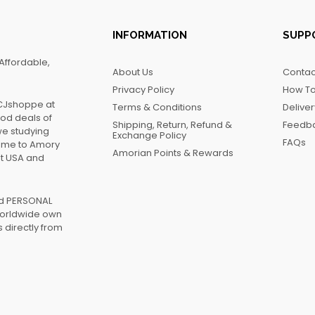
INFORMATION
SUPP
Affordable,
About Us
Contac
Privacy Policy
How To
FCJshoppe at
Terms & Conditions
Delive
ood deals of
Shipping, Return, Refund &
Feedb
we studying
Exchange Policy
FAQs
name to Amory
Amorian Points & Rewards
at USA and
ed PERSONAL
worldwide own
 directly from