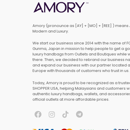
Amory (pronounce as [AY] + [MO] + [REE] ) means 
Modern and Luxury.
We start our business since 2014 with the name of 
Gunma, Japan in mission to help people to get a g
luxury handbags from Outlets and Boutiques while 
there. Then, we decided to rebrand our business 
and expand our business with our partner located 
Europe with thousands of customers who trust in us.
Today, Amory is proud to be recognized as a trust
SHOPPER USA, helping Malaysians and customers 
authentic luxury handbags, wallets, and accessories
official outlets at more affordable prices.
F
I
T
T
a
n
i
e