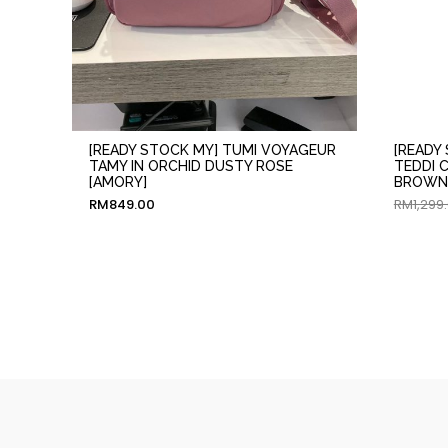
[READY STOCK MY] TUMI VOYAGEUR
[READY
TAMY IN ORCHID DUSTY ROSE
TEDDI 
[AMORY]
BROWN 
RM
849.00
RM
1,299