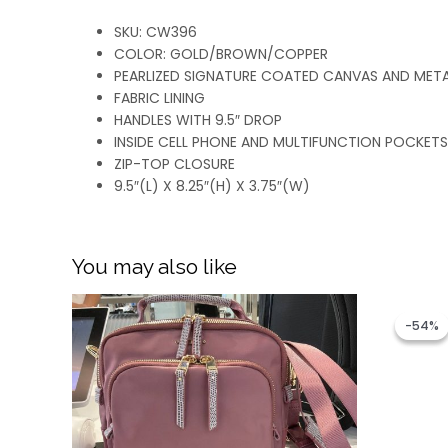
SKU: CW396
COLOR: GOLD/BROWN/COPPER
PEARLIZED SIGNATURE COATED CANVAS AND MET
FABRIC LINING
HANDLES WITH 9.5″ DROP
INSIDE CELL PHONE AND MULTIFUNCTION POCKETS
ZIP-TOP CLOSURE
9.5″(L) X 8.25″(H) X 3.75″(W)
You may also like
-54%
-54%