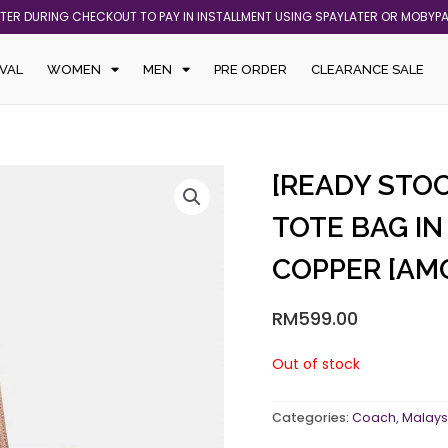
ATER DURING CHECKOUT TO PAY IN INSTALLMENT USING SPAYLATER OR MOBYP
VAL
WOMEN
MEN
PRE ORDER
CLEARANCE SALE
[READY STOC
TOTE BAG I
COPPER [AM
RM
599.00
Out of stock
Categories:
Coach
,
Malays