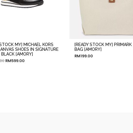
 STOCK MY] MICHAEL KORS
[READY STOCK MY] PRIMARK
CANVAS SHOES IN SIGNATURE
BAG [AMORY]
BLACK [AMORY]
RM
199.00
.00
RM
599.00