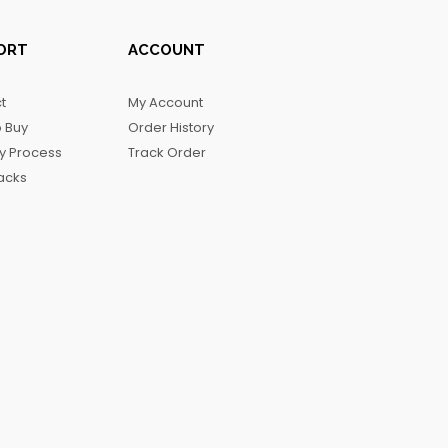
ORT
ACCOUNT
t
My Account
 Buy
Order History
ry Process
Track Order
acks