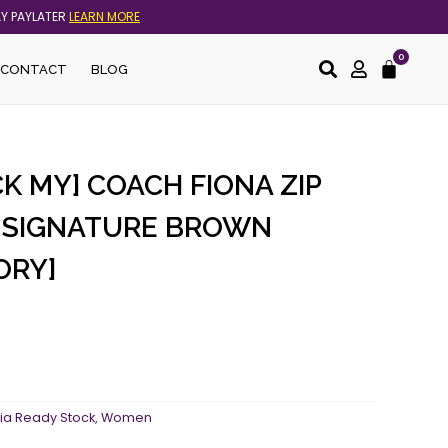
AY PAYLATER
LEARN MORE
0
Cart
CONTACT
BLOG
K MY] COACH FIONA ZIP
N SIGNATURE BROWN
ORY]
ia Ready Stock
,
Women