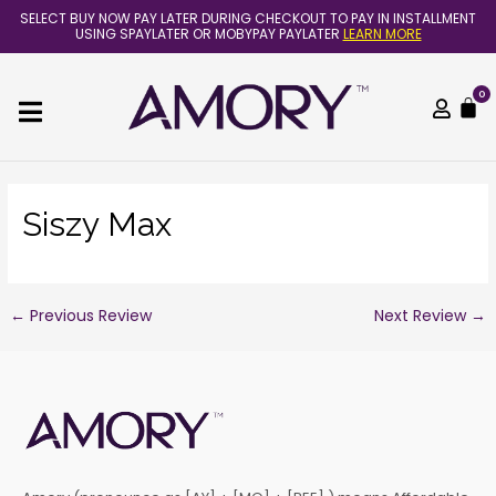
Skip
Post
SELECT BUY NOW PAY LATER DURING CHECKOUT TO PAY IN INSTALLMENT
to
navigation
USING SPAYLATER OR MOBYPAY PAYLATER
LEARN MORE
content
0
C
Siszy Max
←
Previous Review
Next Review
→