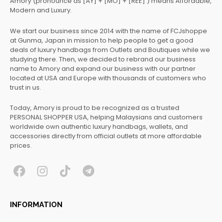
Amory (pronounce as [AY] + [MO] + [REE] ) means Affordable,
Modern and Luxury.
We start our business since 2014 with the name of FCJshoppe
at Gunma, Japan in mission to help people to get a good
deals of luxury handbags from Outlets and Boutiques while we
studying there. Then, we decided to rebrand our business
name to Amory and expand our business with our partner
located at USA and Europe with thousands of customers who
trust in us.
Today, Amory is proud to be recognized as a trusted
PERSONAL SHOPPER USA, helping Malaysians and customers
worldwide own authentic luxury handbags, wallets, and
accessories directly from official outlets at more affordable
prices.
F
I
T
T
a
n
i
e
c
s
k
l
INFORMATION
e
t
t
e