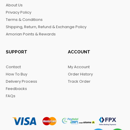
b
a
o
g
About Us
o
g
k
r
Privacy Policy
o
r
a
Terms & Conditions
k
a
m
Shipping, Return, Refund & Exchange Policy
m
Amorian Points & Rewards
SUPPORT
ACCOUNT
Contact
My Account
How To Buy
Order History
Delivery Process
Track Order
Feedbacks
FAQs