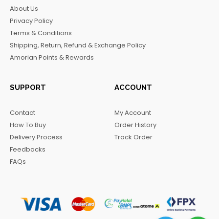
b
a
o
g
About Us
o
g
k
r
Privacy Policy
o
r
a
Terms & Conditions
k
a
m
Shipping, Return, Refund & Exchange Policy
m
Amorian Points & Rewards
SUPPORT
ACCOUNT
Contact
My Account
How To Buy
Order History
Delivery Process
Track Order
Feedbacks
FAQs