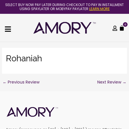
Skip
Post
SELECT BUY NOW PAY LATER DURING CHECKOUT TO PAY IN INSTALLMENT
to
navigation
USING SPAYLATER OR MOBYPAY PAYLATER
LEARN MORE
content
0
C
Rohaniah
←
Previous Review
Next Review
→