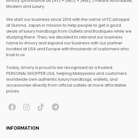
Amory (pronounce as [AY] + [MO] + [REE] ) means Affordable,
Modern and Luxury.
We start our business since 2014 with the name of FCJshoppe
at Gunma, Japan in mission to help people to get a good
deals of luxury handbags from Outlets and Boutiques while we
studying there. Then, we decided to rebrand our business
name to Amory and expand our business with our partner
located at USA and Europe with thousands of customers who
trust in us.
Today, Amory is proud to be recognized as a trusted
PERSONAL SHOPPER USA, helping Malaysians and customers
worldwide own authentic luxury handbags, wallets, and
accessories directly from official outlets at more affordable
prices.
F
I
T
T
a
n
i
e
c
s
k
l
INFORMATION
e
t
t
e