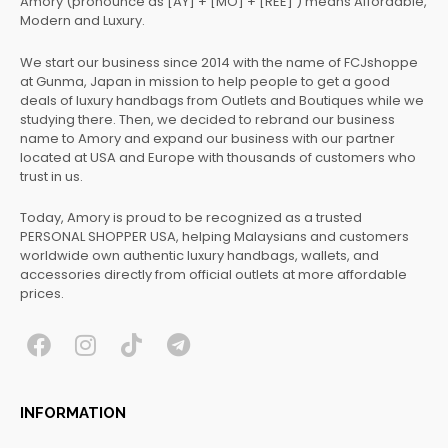
Amory (pronounce as [AY] + [MO] + [REE] ) means Affordable,
Modern and Luxury.
We start our business since 2014 with the name of FCJshoppe
at Gunma, Japan in mission to help people to get a good
deals of luxury handbags from Outlets and Boutiques while we
studying there. Then, we decided to rebrand our business
name to Amory and expand our business with our partner
located at USA and Europe with thousands of customers who
trust in us.
Today, Amory is proud to be recognized as a trusted
PERSONAL SHOPPER USA, helping Malaysians and customers
worldwide own authentic luxury handbags, wallets, and
accessories directly from official outlets at more affordable
prices.
F
I
T
T
a
n
i
e
c
s
k
l
INFORMATION
e
t
t
e