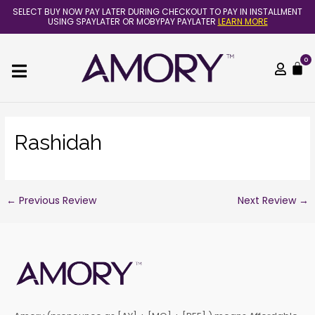
Skip
Post
SELECT BUY NOW PAY LATER DURING CHECKOUT TO PAY IN INSTALLMENT
to
navigation
USING SPAYLATER OR MOBYPAY PAYLATER
LEARN MORE
content
0
C
Rashidah
←
Previous Review
Next Review
→