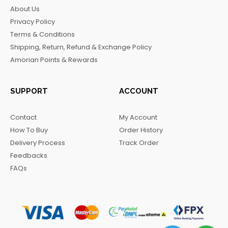
b
a
o
g
About Us
o
g
k
r
Privacy Policy
o
r
a
Terms & Conditions
k
a
m
Shipping, Return, Refund & Exchange Policy
m
Amorian Points & Rewards
SUPPORT
ACCOUNT
Contact
My Account
How To Buy
Order History
Delivery Process
Track Order
Feedbacks
FAQs