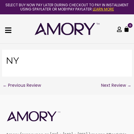
Skip
Post
SELECT BUY NOW PAY LATER DURING CHECKOUT TO PAY IN INSTALLMENT
to
navigation
USING SPAYLATER OR MOBYPAY PAYLATER
LEARN MORE
content
0
C
NY
←
Previous Review
Next Review
→