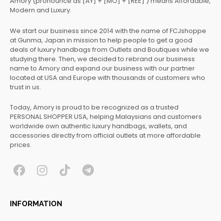
Amory (pronounce as [AY] + [MO] + [REE] ) means Affordable,
Modern and Luxury.
We start our business since 2014 with the name of FCJshoppe
at Gunma, Japan in mission to help people to get a good
deals of luxury handbags from Outlets and Boutiques while we
studying there. Then, we decided to rebrand our business
name to Amory and expand our business with our partner
located at USA and Europe with thousands of customers who
trust in us.
Today, Amory is proud to be recognized as a trusted
PERSONAL SHOPPER USA, helping Malaysians and customers
worldwide own authentic luxury handbags, wallets, and
accessories directly from official outlets at more affordable
prices.
F
I
T
T
a
n
i
e
c
s
k
l
INFORMATION
e
t
t
e