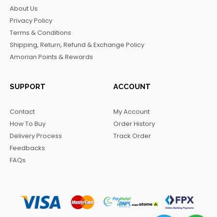
b
a
o
g
About Us
o
g
k
r
Privacy Policy
o
r
a
Terms & Conditions
k
a
m
Shipping, Return, Refund & Exchange Policy
m
Amorian Points & Rewards
SUPPORT
ACCOUNT
Contact
My Account
How To Buy
Order History
Delivery Process
Track Order
Feedbacks
FAQs