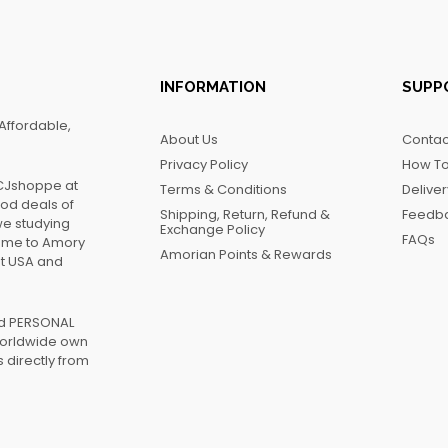
INFORMATION
SUPP
Affordable,
About Us
Contac
Privacy Policy
How To
FCJshoppe at
Terms & Conditions
Delive
ood deals of
Shipping, Return, Refund &
Feedb
we studying
Exchange Policy
FAQs
name to Amory
Amorian Points & Rewards
at USA and
ed PERSONAL
worldwide own
 directly from