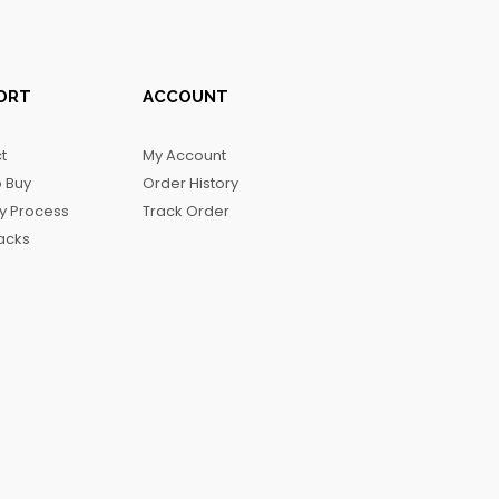
ORT
ACCOUNT
t
My Account
 Buy
Order History
ry Process
Track Order
acks