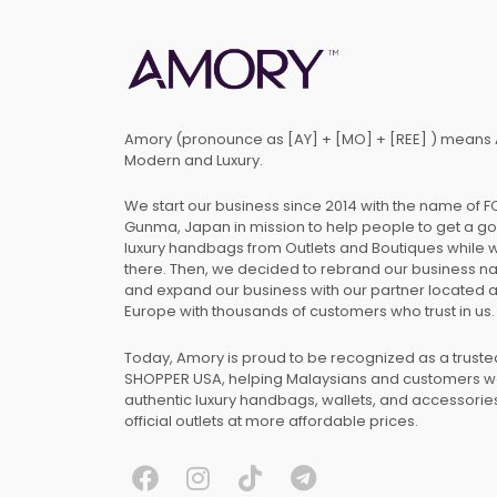
Amory (pronounce as [AY] + [MO] + [REE] ) means 
Modern and Luxury.
We start our business since 2014 with the name of 
Gunma, Japan in mission to help people to get a g
luxury handbags from Outlets and Boutiques while 
there. Then, we decided to rebrand our business 
and expand our business with our partner located 
Europe with thousands of customers who trust in us.
Today, Amory is proud to be recognized as a trust
SHOPPER USA, helping Malaysians and customers 
authentic luxury handbags, wallets, and accessories
official outlets at more affordable prices.
F
I
T
T