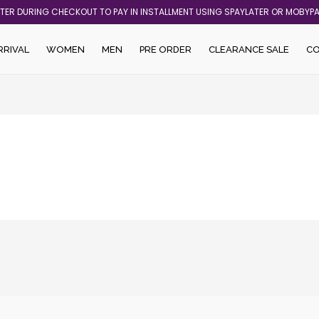
ATER DURING CHECKOUT TO PAY IN INSTALLMENT USING SPAYLATER OR MOBYP
RRIVAL
WOMEN
MEN
PRE ORDER
CLEARANCE SALE
C