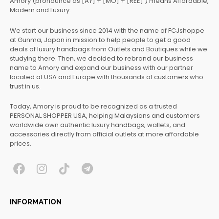
Amory (pronounce as [AY] + [MO] + [REE] ) means Affordable,
Modern and Luxury.
We start our business since 2014 with the name of FCJshoppe
at Gunma, Japan in mission to help people to get a good
deals of luxury handbags from Outlets and Boutiques while we
studying there. Then, we decided to rebrand our business
name to Amory and expand our business with our partner
located at USA and Europe with thousands of customers who
trust in us.
Today, Amory is proud to be recognized as a trusted
PERSONAL SHOPPER USA, helping Malaysians and customers
worldwide own authentic luxury handbags, wallets, and
accessories directly from official outlets at more affordable
prices.
F
I
T
T
a
n
i
e
c
s
k
l
INFORMATION
e
t
t
e