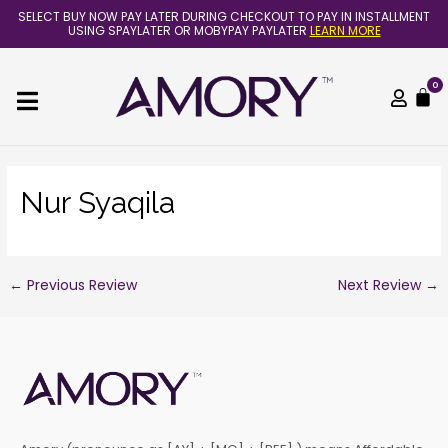
Skip
Post
SELECT BUY NOW PAY LATER DURING CHECKOUT TO PAY IN INSTALLMENT
to
navigation
USING SPAYLATER OR MOBYPAY PAYLATER
LEARN MORE
content
0
C
Nur Syaqila
←
Previous Review
Next Review
→