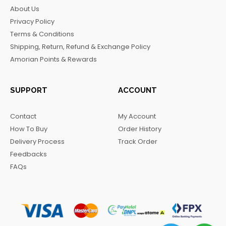
b
a
o
g
About Us
o
g
k
r
Privacy Policy
o
r
a
Terms & Conditions
k
a
m
Shipping, Return, Refund & Exchange Policy
m
Amorian Points & Rewards
SUPPORT
ACCOUNT
Contact
My Account
How To Buy
Order History
Delivery Process
Track Order
Feedbacks
FAQs