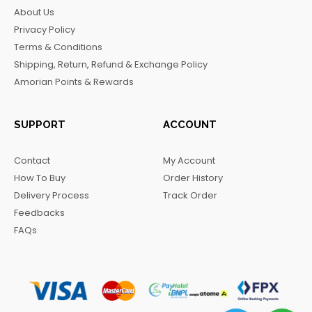
b
a
o
g
About Us
o
g
k
r
Privacy Policy
o
r
a
Terms & Conditions
k
a
m
Shipping, Return, Refund & Exchange Policy
m
Amorian Points & Rewards
SUPPORT
ACCOUNT
Contact
My Account
How To Buy
Order History
Delivery Process
Track Order
Feedbacks
FAQs