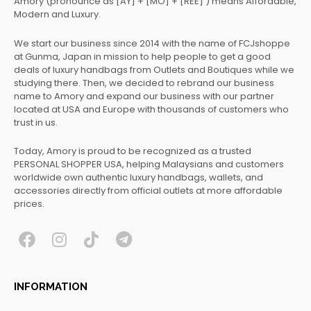
Amory (pronounce as [AY] + [MO] + [REE] ) means Affordable,
Modern and Luxury.
We start our business since 2014 with the name of FCJshoppe
at Gunma, Japan in mission to help people to get a good
deals of luxury handbags from Outlets and Boutiques while we
studying there. Then, we decided to rebrand our business
name to Amory and expand our business with our partner
located at USA and Europe with thousands of customers who
trust in us.
Today, Amory is proud to be recognized as a trusted
PERSONAL SHOPPER USA, helping Malaysians and customers
worldwide own authentic luxury handbags, wallets, and
accessories directly from official outlets at more affordable
prices.
F
I
T
T
a
n
i
e
c
s
k
l
INFORMATION
e
t
t
e