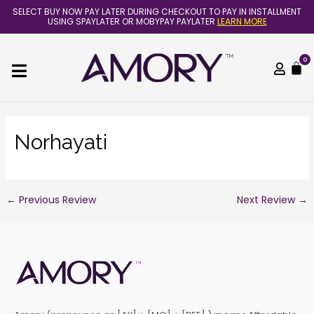
Skip
Post
SELECT BUY NOW PAY LATER DURING CHECKOUT TO PAY IN INSTALLMENT
to
navigation
USING SPAYLATER OR MOBYPAY PAYLATER
LEARN MORE
content
0
C
Norhayati
←
Previous Review
Next Review
→