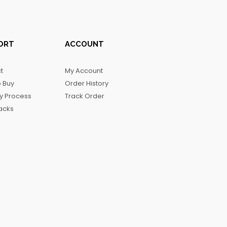
ORT
ACCOUNT
t
My Account
 Buy
Order History
ry Process
Track Order
acks