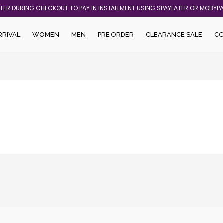
ATER DURING CHECKOUT TO PAY IN INSTALLMENT USING SPAYLATER OR MOBYP
RRIVAL
WOMEN
MEN
PRE ORDER
CLEARANCE SALE
C