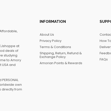
INFORMATION
SUPP
Affordable,
About Us
Contac
Privacy Policy
How To
FCJshoppe at
Terms & Conditions
Delive
ood deals of
Shipping, Return, Refund &
Feedb
we studying
Exchange Policy
FAQs
name to Amory
Amorian Points & Rewards
at USA and
ed PERSONAL
worldwide own
 directly from