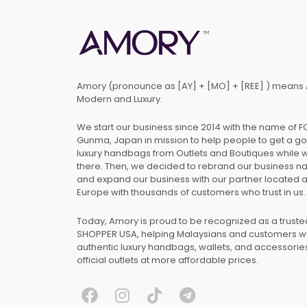
Amory (pronounce as [AY] + [MO] + [REE] ) means 
Modern and Luxury.
We start our business since 2014 with the name of 
Gunma, Japan in mission to help people to get a g
luxury handbags from Outlets and Boutiques while 
there. Then, we decided to rebrand our business 
and expand our business with our partner located 
Europe with thousands of customers who trust in us.
Today, Amory is proud to be recognized as a trust
SHOPPER USA, helping Malaysians and customers 
authentic luxury handbags, wallets, and accessories
official outlets at more affordable prices.
F
I
T
T