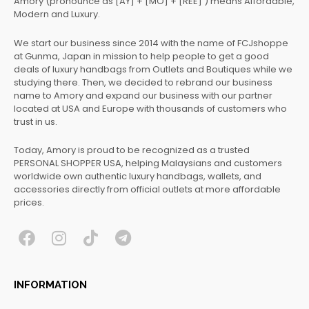
Amory (pronounce as [AY] + [MO] + [REE] ) means Affordable,
Modern and Luxury.
We start our business since 2014 with the name of FCJshoppe
at Gunma, Japan in mission to help people to get a good
deals of luxury handbags from Outlets and Boutiques while we
studying there. Then, we decided to rebrand our business
name to Amory and expand our business with our partner
located at USA and Europe with thousands of customers who
trust in us.
Today, Amory is proud to be recognized as a trusted
PERSONAL SHOPPER USA, helping Malaysians and customers
worldwide own authentic luxury handbags, wallets, and
accessories directly from official outlets at more affordable
prices.
F
I
T
T
a
n
i
e
c
s
k
l
INFORMATION
e
t
t
e