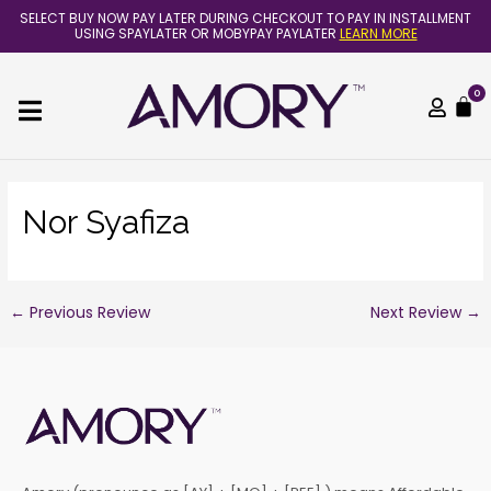
Skip
Post
SELECT BUY NOW PAY LATER DURING CHECKOUT TO PAY IN INSTALLMENT
to
navigation
USING SPAYLATER OR MOBYPAY PAYLATER
LEARN MORE
content
0
C
Nor Syafiza
←
Previous Review
Next Review
→