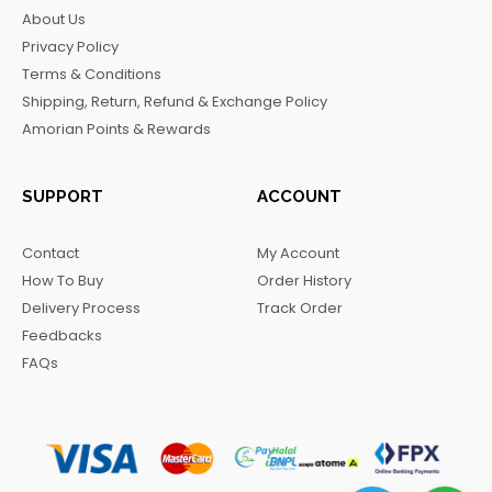
b
a
o
g
About Us
o
g
k
r
Privacy Policy
o
r
a
Terms & Conditions
k
a
m
Shipping, Return, Refund & Exchange Policy
m
Amorian Points & Rewards
SUPPORT
ACCOUNT
Contact
My Account
How To Buy
Order History
Delivery Process
Track Order
Feedbacks
FAQs