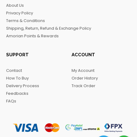
b
a
o
g
About Us
o
g
k
r
Privacy Policy
o
r
a
Terms & Conditions
k
a
m
Shipping, Return, Refund & Exchange Policy
m
Amorian Points & Rewards
SUPPORT
ACCOUNT
Contact
My Account
How To Buy
Order History
Delivery Process
Track Order
Feedbacks
FAQs