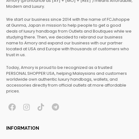
Amory (pronounce as [AY] + [MO] + [REE] ) means Affordable,
Modern and Luxury.
We start our business since 2014 with the name of FCJshoppe
at Gunma, Japan in mission to help people to get a good
deals of luxury handbags from Outlets and Boutiques while we
studying there. Then, we decided to rebrand our business
name to Amory and expand our business with our partner
located at USA and Europe with thousands of customers who
trust in us.
Today, Amory is proud to be recognized as a trusted
PERSONAL SHOPPER USA, helping Malaysians and customers
worldwide own authentic luxury handbags, wallets, and
accessories directly from official outlets at more affordable
prices.
F
I
T
T
a
n
i
e
c
s
k
l
INFORMATION
e
t
t
e