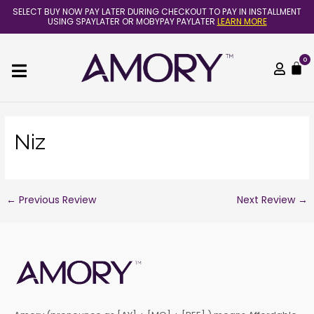
Skip
Post
SELECT BUY NOW PAY LATER DURING CHECKOUT TO PAY IN INSTALLMENT
to
navigation
USING SPAYLATER OR MOBYPAY PAYLATER
LEARN MORE
content
0
C
Niz
←
Previous Review
Next Review
→