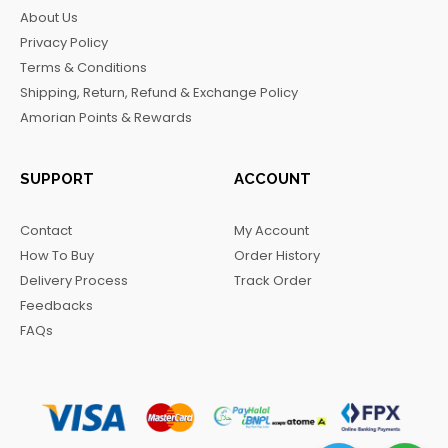
b
a
o
g
About Us
o
g
k
r
Privacy Policy
o
r
a
Terms & Conditions
k
a
m
Shipping, Return, Refund & Exchange Policy
m
Amorian Points & Rewards
SUPPORT
ACCOUNT
Contact
My Account
How To Buy
Order History
Delivery Process
Track Order
Feedbacks
FAQs