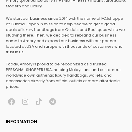
Amory (pronounce as [AY] + [MO] + [REE] ) means Affordable,
Modern and Luxury.
We start our business since 2014 with the name of FCJshoppe
at Gunma, Japan in mission to help people to get a good
deals of luxury handbags from Outlets and Boutiques while we
studying there. Then, we decided to rebrand our business
name to Amory and expand our business with our partner
located at USA and Europe with thousands of customers who
trust in us.
Today, Amory is proud to be recognized as a trusted
PERSONAL SHOPPER USA, helping Malaysians and customers
worldwide own authentic luxury handbags, wallets, and
accessories directly from official outlets at more affordable
prices.
F
I
T
T
a
n
i
e
c
s
k
l
INFORMATION
e
t
t
e