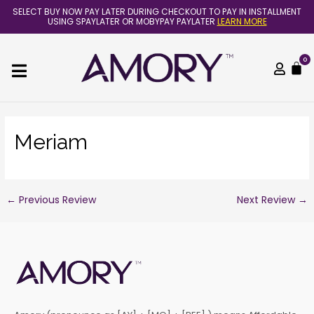
Skip
Post
SELECT BUY NOW PAY LATER DURING CHECKOUT TO PAY IN INSTALLMENT
to
navigation
USING SPAYLATER OR MOBYPAY PAYLATER
LEARN MORE
content
0
C
Meriam
←
Previous Review
Next Review
→