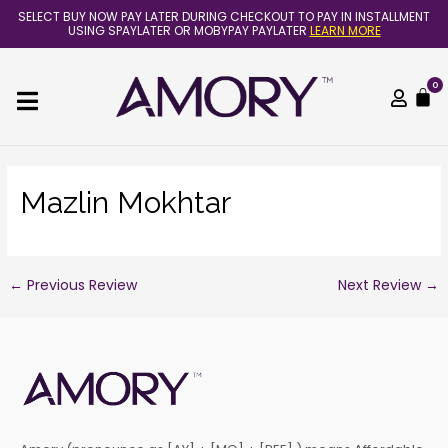
Skip
Post
SELECT BUY NOW PAY LATER DURING CHECKOUT TO PAY IN INSTALLMENT
to
navigation
USING SPAYLATER OR MOBYPAY PAYLATER
LEARN MORE
content
0
C
Mazlin Mokhtar
←
Previous Review
Next Review
→