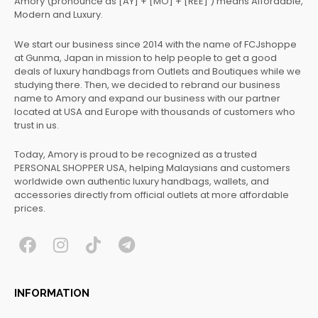
Amory (pronounce as [AY] + [MO] + [REE] ) means Affordable,
Modern and Luxury.
We start our business since 2014 with the name of FCJshoppe
at Gunma, Japan in mission to help people to get a good
deals of luxury handbags from Outlets and Boutiques while we
studying there. Then, we decided to rebrand our business
name to Amory and expand our business with our partner
located at USA and Europe with thousands of customers who
trust in us.
Today, Amory is proud to be recognized as a trusted
PERSONAL SHOPPER USA, helping Malaysians and customers
worldwide own authentic luxury handbags, wallets, and
accessories directly from official outlets at more affordable
prices.
F
I
T
T
a
n
i
e
c
s
k
l
INFORMATION
e
t
t
e