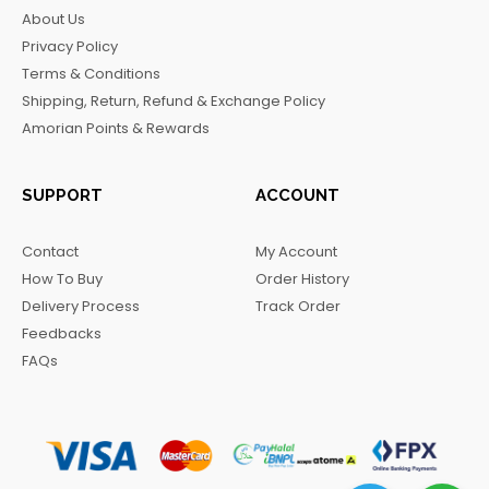
b
a
o
g
About Us
o
g
k
r
Privacy Policy
o
r
a
Terms & Conditions
k
a
m
Shipping, Return, Refund & Exchange Policy
m
Amorian Points & Rewards
SUPPORT
ACCOUNT
Contact
My Account
How To Buy
Order History
Delivery Process
Track Order
Feedbacks
FAQs