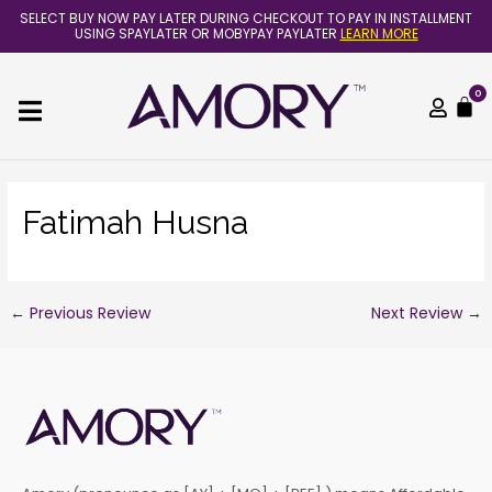
Skip
Post
SELECT BUY NOW PAY LATER DURING CHECKOUT TO PAY IN INSTALLMENT
to
navigation
USING SPAYLATER OR MOBYPAY PAYLATER
LEARN MORE
content
0
C
Fatimah Husna
←
Previous Review
Next Review
→