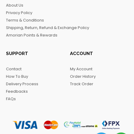
b
a
o
g
About Us
o
g
k
r
Privacy Policy
o
r
a
Terms & Conditions
k
a
m
Shipping, Return, Refund & Exchange Policy
m
Amorian Points & Rewards
SUPPORT
ACCOUNT
Contact
My Account
How To Buy
Order History
Delivery Process
Track Order
Feedbacks
FAQs