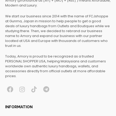
Amory (pronounce as [AY] + [MO] + [REE] ) means Affordable,
Modern and Luxury.
We start our business since 2014 with the name of FCJshoppe
at Gunma, Japan in mission to help people to get a good
deals of luxury handbags from Outlets and Boutiques while we
studying there. Then, we decided to rebrand our business
name to Amory and expand our business with our partner
located at USA and Europe with thousands of customers who
trust in us.
Today, Amory is proud to be recognized as a trusted
PERSONAL SHOPPER USA, helping Malaysians and customers
worldwide own authentic luxury handbags, wallets, and
accessories directly from official outlets at more affordable
prices.
F
I
T
T
a
n
i
e
c
s
k
l
INFORMATION
e
t
t
e