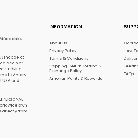
INFORMATION
SUPP
Affordable,
About Us
Contac
Privacy Policy
How To
FCJshoppe at
Terms & Conditions
Delive
ood deals of
Shipping, Return, Refund &
Feedb
we studying
Exchange Policy
FAQs
name to Amory
Amorian Points & Rewards
at USA and
ed PERSONAL
worldwide own
 directly from