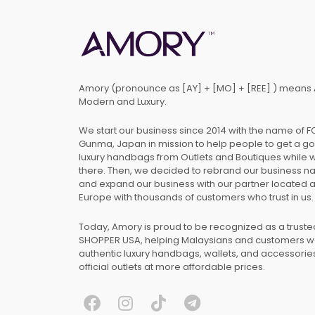
Amory (pronounce as [AY] + [MO] + [REE] ) means 
Modern and Luxury.
We start our business since 2014 with the name of 
Gunma, Japan in mission to help people to get a g
luxury handbags from Outlets and Boutiques while 
there. Then, we decided to rebrand our business 
and expand our business with our partner located 
Europe with thousands of customers who trust in us.
Today, Amory is proud to be recognized as a trust
SHOPPER USA, helping Malaysians and customers 
authentic luxury handbags, wallets, and accessories
official outlets at more affordable prices.
F
I
T
T