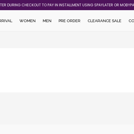
ATER DURING CHECKOUT TO PAY IN INSTALLMENT USING SPAYLATER OR MOBYP
RRIVAL
WOMEN
MEN
PRE ORDER
CLEARANCE SALE
C