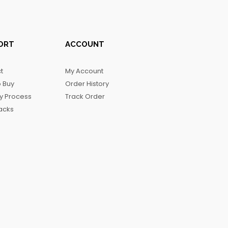
ORT
ACCOUNT
t
My Account
 Buy
Order History
ry Process
Track Order
acks