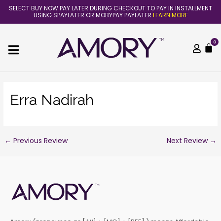
Skip
Post
SELECT BUY NOW PAY LATER DURING CHECKOUT TO PAY IN INSTALLMENT
to
navigation
USING SPAYLATER OR MOBYPAY PAYLATER
LEARN MORE
content
0
C
Erra Nadirah
←
Previous Review
Next Review
→