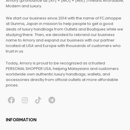
Amory (pronounce as [AY] + [MO] + [REE] ) means Affordable,
Modern and Luxury.
We start our business since 2014 with the name of FCJshoppe
at Gunma, Japan in mission to help people to get a good
deals of luxury handbags from Outlets and Boutiques while we
studying there. Then, we decided to rebrand our business
name to Amory and expand our business with our partner
located at USA and Europe with thousands of customers who
trust in us.
Today, Amory is proud to be recognized as a trusted
PERSONAL SHOPPER USA, helping Malaysians and customers
worldwide own authentic luxury handbags, wallets, and
accessories directly from official outlets at more affordable
prices.
F
I
T
T
a
n
i
e
c
s
k
l
INFORMATION
e
t
t
e