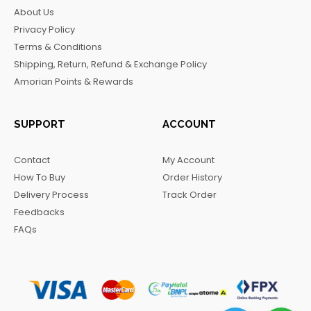
b
a
o
g
About Us
o
g
k
r
Privacy Policy
o
r
a
Terms & Conditions
k
a
m
Shipping, Return, Refund & Exchange Policy
m
Amorian Points & Rewards
SUPPORT
ACCOUNT
Contact
My Account
How To Buy
Order History
Delivery Process
Track Order
Feedbacks
FAQs