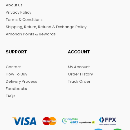
b
a
o
g
About Us
o
g
k
r
Privacy Policy
o
r
a
Terms & Conditions
k
a
m
Shipping, Return, Refund & Exchange Policy
m
Amorian Points & Rewards
SUPPORT
ACCOUNT
Contact
My Account
How To Buy
Order History
Delivery Process
Track Order
Feedbacks
FAQs