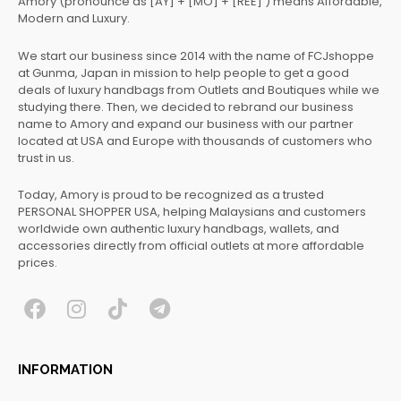
Amory (pronounce as [AY] + [MO] + [REE] ) means Affordable,
Modern and Luxury.
We start our business since 2014 with the name of FCJshoppe
at Gunma, Japan in mission to help people to get a good
deals of luxury handbags from Outlets and Boutiques while we
studying there. Then, we decided to rebrand our business
name to Amory and expand our business with our partner
located at USA and Europe with thousands of customers who
trust in us.
Today, Amory is proud to be recognized as a trusted
PERSONAL SHOPPER USA, helping Malaysians and customers
worldwide own authentic luxury handbags, wallets, and
accessories directly from official outlets at more affordable
prices.
F
I
T
T
a
n
i
e
c
s
k
l
INFORMATION
e
t
t
e