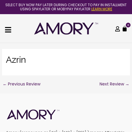
Skip
Post
SELECT BUY NOW PAY LATER DURING CHECKOUT TO PAY IN INSTALLMENT
to
navigation
USING SPAYLATER OR MOBYPAY PAYLATER
LEARN MORE
content
0
C
Azrin
←
Previous Review
Next Review
→