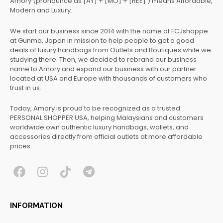
Amory (pronounce as [AY] + [MO] + [REE] ) means Affordable,
Modern and Luxury.
We start our business since 2014 with the name of FCJshoppe
at Gunma, Japan in mission to help people to get a good
deals of luxury handbags from Outlets and Boutiques while we
studying there. Then, we decided to rebrand our business
name to Amory and expand our business with our partner
located at USA and Europe with thousands of customers who
trust in us.
Today, Amory is proud to be recognized as a trusted
PERSONAL SHOPPER USA, helping Malaysians and customers
worldwide own authentic luxury handbags, wallets, and
accessories directly from official outlets at more affordable
prices.
F
I
T
T
a
n
i
e
c
s
k
l
INFORMATION
e
t
t
e