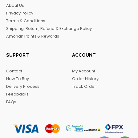
b
a
o
g
About Us
o
g
k
r
Privacy Policy
o
r
a
Terms & Conditions
k
a
m
Shipping, Return, Refund & Exchange Policy
m
Amorian Points & Rewards
SUPPORT
ACCOUNT
Contact
My Account
How To Buy
Order History
Delivery Process
Track Order
Feedbacks
FAQs