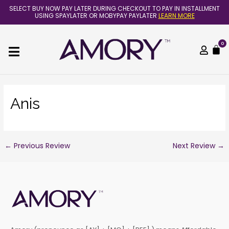
Skip
Post
SELECT BUY NOW PAY LATER DURING CHECKOUT TO PAY IN INSTALLMENT
to
navigation
USING SPAYLATER OR MOBYPAY PAYLATER
LEARN MORE
content
0
C
Anis
←
Previous Review
Next Review
→