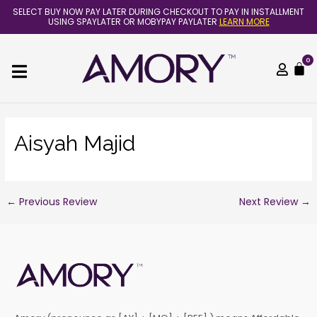
Skip
Post
SELECT BUY NOW PAY LATER DURING CHECKOUT TO PAY IN INSTALLMENT
to
navigation
USING SPAYLATER OR MOBYPAY PAYLATER
LEARN MORE
content
0
C
Aisyah Majid
←
Previous Review
Next Review
→