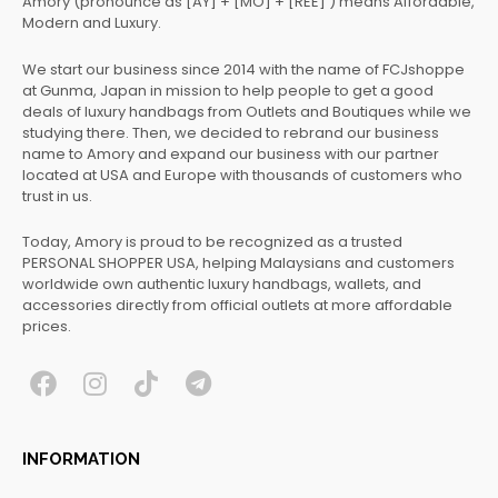
Amory (pronounce as [AY] + [MO] + [REE] ) means Affordable,
Modern and Luxury.
We start our business since 2014 with the name of FCJshoppe
at Gunma, Japan in mission to help people to get a good
deals of luxury handbags from Outlets and Boutiques while we
studying there. Then, we decided to rebrand our business
name to Amory and expand our business with our partner
located at USA and Europe with thousands of customers who
trust in us.
Today, Amory is proud to be recognized as a trusted
PERSONAL SHOPPER USA, helping Malaysians and customers
worldwide own authentic luxury handbags, wallets, and
accessories directly from official outlets at more affordable
prices.
F
I
T
T
a
n
i
e
c
s
k
l
INFORMATION
e
t
t
e