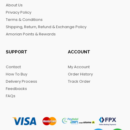
b
a
o
g
About Us
o
g
k
r
Privacy Policy
o
r
a
Terms & Conditions
k
a
m
Shipping, Return, Refund & Exchange Policy
m
Amorian Points & Rewards
SUPPORT
ACCOUNT
Contact
My Account
How To Buy
Order History
Delivery Process
Track Order
Feedbacks
FAQs