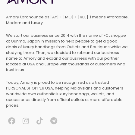
Amory (pronounce as [AY] + [MO] + [REE] ) means Affordable,
Modern and Luxury.
We start our business since 2014 with the name of FCJshoppe
at Gunma, Japan in mission to help people to get a good
deals of luxury handbags from Outlets and Boutiques while we
studying there. Then, we decided to rebrand our business
name to Amory and expand our business with our partner
located at USA and Europe with thousands of customers who
trust in us.
Today, Amory is proud to be recognized as a trusted
PERSONAL SHOPPER USA, helping Malaysians and customers
worldwide own authentic luxury handbags, wallets, and
accessories directly from official outlets at more affordable
prices.
F
I
T
T
a
n
i
e