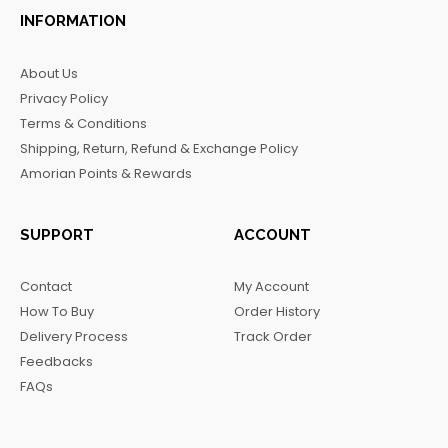
c
s
k
l
INFORMATION
e
t
t
e
b
a
o
g
About Us
o
g
k
r
Privacy Policy
o
r
a
Terms & Conditions
k
a
m
Shipping, Return, Refund & Exchange Policy
m
Amorian Points & Rewards
SUPPORT
ACCOUNT
Contact
My Account
How To Buy
Order History
Delivery Process
Track Order
Feedbacks
FAQs