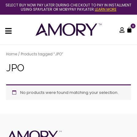
Skip
SELECT BUY NOW PAY LATER DURING CHECKOUT TO PAY IN INSTALLMENT
to
USING SPAYLATER OR MOBYPAY PAYLATER
LEARN MORE
content
0
C
Home
/ Products tagged “JPO”
JPO
No products were found matching your selection.